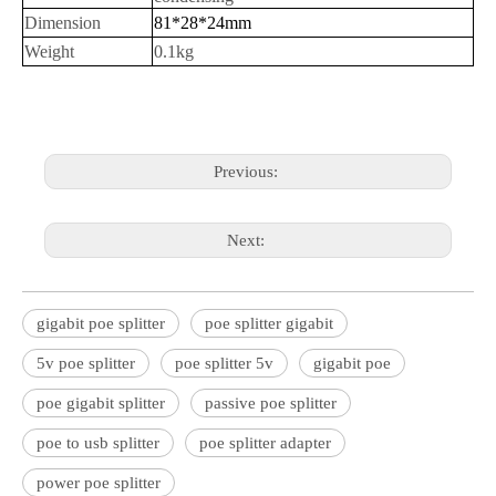
Dimension
81*28*24mm
Weight
0.1kg
Previous:
Next:
gigabit poe splitter
poe splitter gigabit
5v poe splitter
poe splitter 5v
gigabit poe
poe gigabit splitter
passive poe splitter
poe to usb splitter
poe splitter adapter
power poe splitter