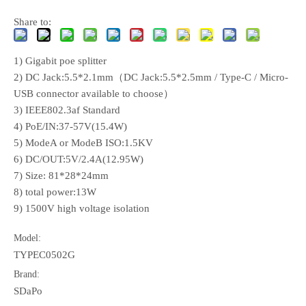
Share to:
1) Gigabit poe splitter
2) DC Jack:5.5*2.1mm（DC Jack:5.5*2.5mm / Type-C / Micro-
USB connector available to choose）
3) IEEE802.3af Standard
4) PoE/IN:37-57V(15.4W)
5) ModeA or ModeB ISO:1.5KV
6) DC/OUT:5V/2.4A(12.95W)
7) Size: 81*28*24mm
8) total power:13W
9) 1500V high voltage isolation
Model:
TYPEC0502G
Brand:
SDaPo