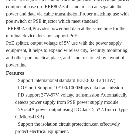
equipment base on IEEE802.3af standard. It can separate the
power and data via cable transmission.Proper matching use with
poe switch or PSE injector which meet standard
IEEE802.3af,Provides power and data at the same time for the
terminal device does not support PoE.
PoE splitter, output voltage of 5V use with the power supply
equipment, It helps to expand wireless city, Security monitoring
and other poe practical place, and is not restricted by layout of
power line.
Features
· Support international standard IEEE802.3 af(13W);
· POE port Support 10/100/1000Mbps data transmission
· PD support 37V-57V voltage transmission,Automatically
detects power supply from PSE power supply module
· 5V/2.4A power output using DC Jack 5.5*2.1mm ( Type-
C,Micro-USB)
· Support the isolation circuit protection,can effectively
protect electrical equipment.