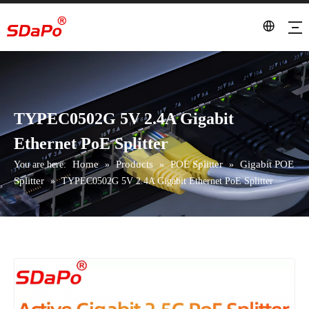
TYPEC0502G 5V 2.4A Gigabit
Ethernet PoE Splitter
Home
Products
POE Splitter
Gigabit POE
You are here:
»
»
»
Splitter
»
TYPEC0502G 5V 2.4A Gigabit Ethernet PoE Splitter