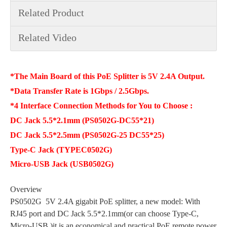
Related Product
Related Video
*The Main Board of this PoE Splitter is 5V 2.4A Output.
*Data Transfer Rate is 1Gbps / 2.5Gbps.
*4 Interface Connection Methods for You to Choose :
DC Jack 5.5*2.1mm (PS0502G-DC55*21)
DC Jack 5.5*2.5mm (PS0502G-25 DC55*25)
Type-C Jack (TYPEC0502G)
Micro-USB Jack (USB0502G)
Overview
PS0502G 5V 2.4A gigabit PoE splitter, a new model: With
RJ45 port and DC Jack 5.5*2.1mm(or can choose Type-C,
Micro-USB )it is an economical and practical PoE remote power