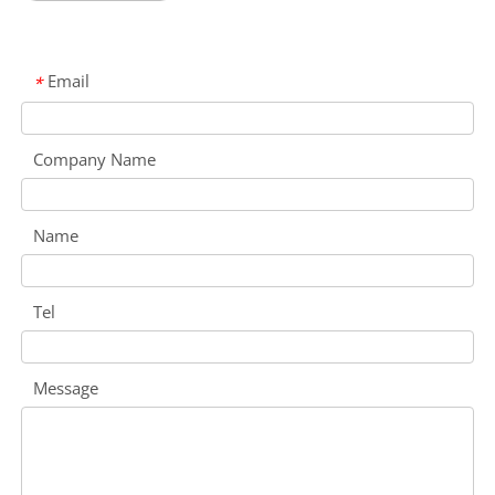
Email
*
Company Name
Name
Tel
Message