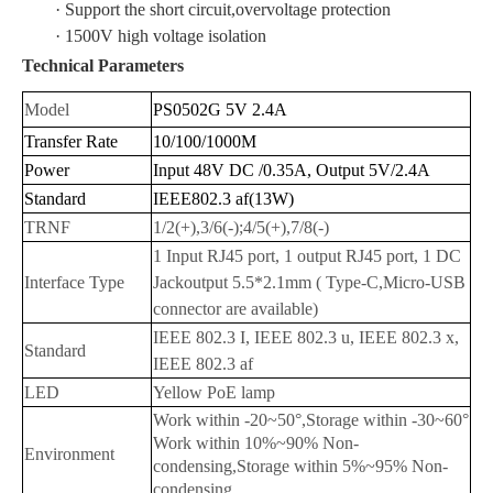
· Support the short circuit,overvoltage protection
· 1500V high voltage isolation
Technical Parameters
Model
PS0502G 5V 2.4A
Transfer Rate
10/100/1000M
Power
Input 48V DC /0.35A, Output 5V/2.4A
Standard
IEEE802.3 af(13W)
TRNF
1/2(+),3/6(-);4/5(+),7/8(-)
1 Input RJ45 port, 1 output RJ45 port, 1 DC
Interface Type
Jackoutput 5.5*2.1mm
( Type-C,Micro-USB
connector are available)
IEEE 802.3 I, IEEE 802.3 u, IEEE 802.3 x,
Standard
IEEE 802.3 af
LED
Yellow PoE lamp
Work within -20~50°,Storage within -30~60°
Work within 10%~90% Non-
Environment
condensing,Storage within 5%~95% Non-
condensing