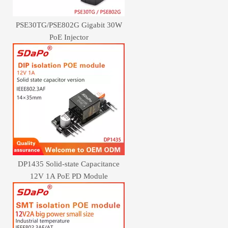
PSE30TG/PSE802G Gigabit 30W
PoE Injector
DP1435 Solid-state Capacitance
12V 1A PoE PD Module