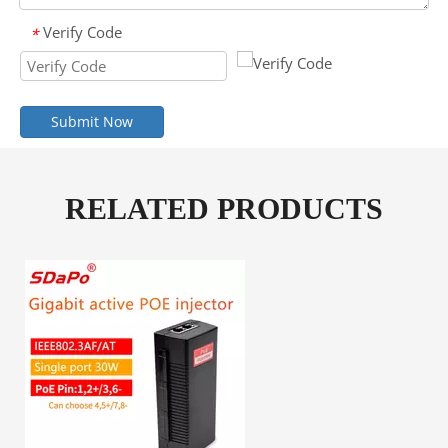
Verify Code
*
Submit Now
RELATED PRODUCTS