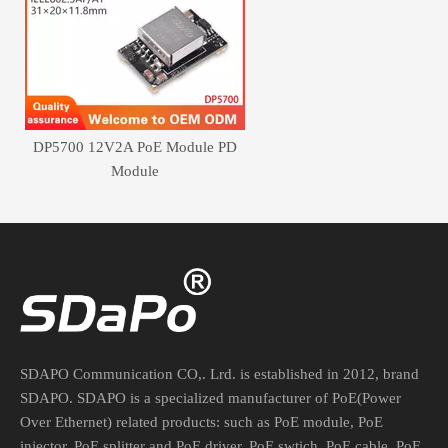
DP5700 12V2A PoE Module PD
Module
SDAPO Communication CO,. Lrd. is established in 2012, brand
SDAPO. SDAPO is a specialized manufacturer of PoE(Power
Over Ethernet) related products: such as PoE module, PoE
injector, PoE splitter and PoE driver, PoE swtich, PoE cable, PoE