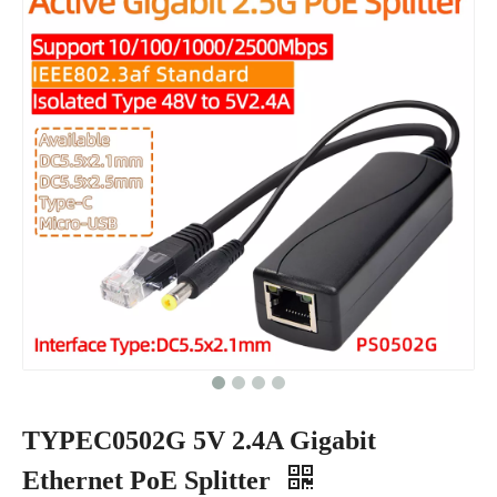
TYPEC0502G 5V 2.4A Gigabit
Ethernet PoE Splitter