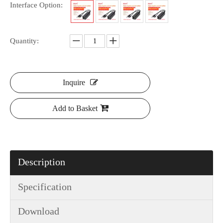
Interface Option:
Quantity:
Inquire
Add to Basket
Description
Specification
Download