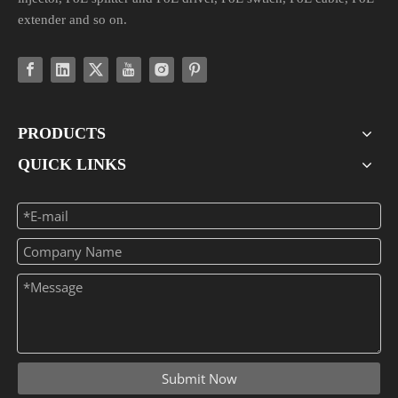
extender and so on.
PRODUCTS
QUICK LINKS
Submit Now