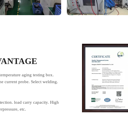
VANTAGE
temperature aging testing box.
he current probe. Select welding.
otection. load carry capacity. High
rpressure, etc.