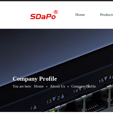
Home
Product
Company Profile
Home
About Us
You are here:
»
»
Company Profile