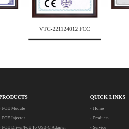
12 FCC
JAT24
VTC-221124012 FCC
PRODUCTS
QUICK LINKS
POE Module
Home
POE Injector
Products
POE Driver/PoE To USB-C Adapter
Service