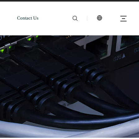
Contact Us