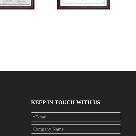
041102618RC-2
JAT24041102618RC-1
KEEP IN TOUCH WITH US