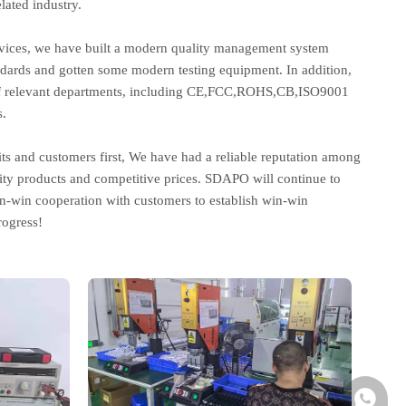
lated industry.
ervices, we have built a modern quality management system
andards and gotten some modern testing equipment. In addition,
on of relevant departments, including CE,FCC,ROHS,CB,ISO9001
.
its and customers first, We have had a reliable reputation among
ity products and competitive prices. SDAPO will continue to
in-win cooperation with customers to establish win-win
ogress!
+86-137