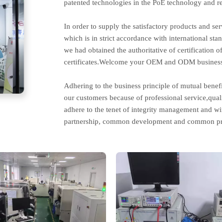
patented technologies in the PoE technology and re
In order to supply the satisfactory products and s
which is in strict accordance with international st
we had obtained the authoritative of certificati
certificates.Welcome your OEM and ODM business
Adhering to the business principle of mutual benef
our customers because of professional service,qual
adhere to the tenet of integrity management and w
partnership, common development and common pr