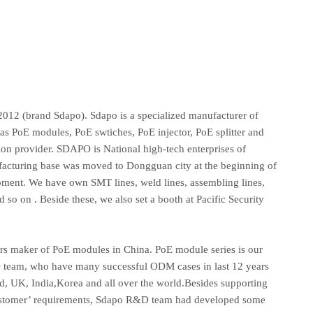
012 (brand Sdapo). Sdapo is a specialized manufacturer of
as PoE modules, PoE swtiches, PoE injector, PoE splitter and
ion provider. SDAPO is National high-tech enterprises of
acturing base was moved to Dongguan city at the beginning of
ent. We have own SMT lines, weld lines, assembling lines,
d so on . Beside these, we also set a booth at Pacific Security
rers maker of PoE modules in China. PoE module series is our
team, who have many successful ODM cases in last 12 years
, UK, India,Korea and all over the world.Besides supporting
customer’ requirements, Sdapo R&D team had developed some