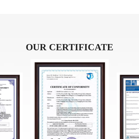
OUR CERTIFICATE