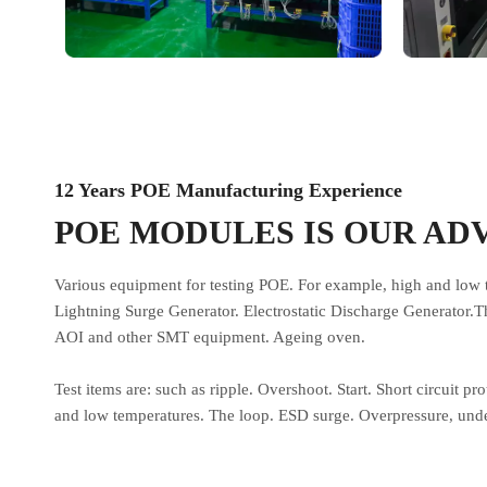
12 Years POE Manufacturing Experience
POE MODULES IS OUR AD
Various equipment for testing POE. For example, high and low 
Lightning Surge Generator. Electrostatic Discharge Generator.T
AOI and other SMT equipment. Ageing oven.
Test items are: such as ripple. Overshoot. Start. Short circuit pr
and low temperatures. The loop. ESD surge. Overpressure, unde