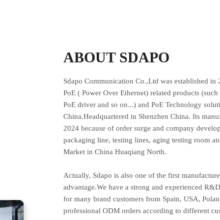
ABOUT SDAPO
Sdapo Communication Co.,Ltd was established in 2
PoE ( Power Over Ethernet) related products (such 
PoE driver and so on...) and PoE Technology solut
China.Headquartered in Shenzhen China. Its manuf
2024 because of order surge and company developm
packaging line, testing lines, aging testing room an
Market in China Huaqiang North.
Actually, Sdapo is also one of the first manufactu
advantage.We have a strong and experienced R&D 
for many brand customers from Spain, USA, Poland
professional ODM orders according to different 