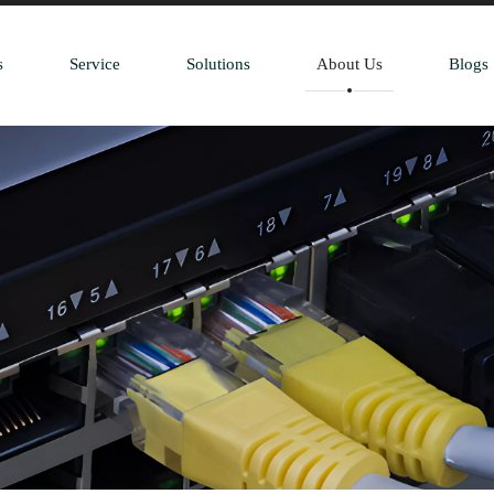
s
Service
Solutions
About Us
Blogs