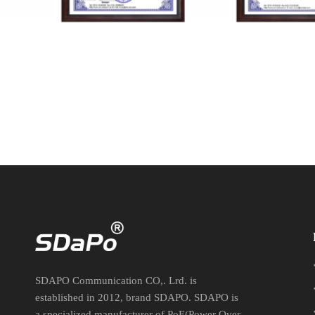
VTC-221124012 FCC
VTC-2211240
SDAPO Communication CO,. Lrd. is
established in 2012, brand SDAPO. SDAPO is
a specialized manufacturer of PoE(Power Over