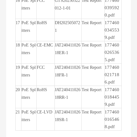
177460
16
PoE Spl
FCC
GTS20250522
Test Report
039592
itters
012-1-01
0.pdf
177460
17
PoE Spl
RoHS
DH202505072
Test Report
034553
itters
1
9.pdf
177460
18
PoE Spl
CE-EMC
JAT240411026
Test Report
026536
itters
18ER-1
5.pdf
177460
19
PoE Spl
FCC
JAT240411026
Test Report
021718
itters
18FR-1
6.pdf
177460
20
PoE Spl
RoHS
JAT240411026
Test Report
018445
itters
18RR-1
9.pdf
177460
21
PoE Spl
CE-LVD
JAT240411026
Test Report
016546
itters
18SR-1
8.pdf