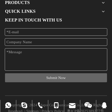
PRODUCTS
QUICK LINKS
KEEP IN TOUCH WITH US
What Is A 24-port PoE Switch Used For?
In the modern era of networking, businesses and organizations increa
Submit Now
Copyright © 2024 Sdapo Communication Co.,Ltd All Rights
vivian_xuexue@hotmail.com
+86-0755-28309875
008613724329562
+86-13724329562
+86-13724329562
Chuchao Xiao
8745945
Reserved. |
Sitemap
|
Privacy Policy
粤ICP备2025389277号