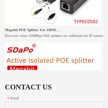
Megabit POE Splitter For 100Mbps Devices: When It Is Enough
Discover when 100Mbps PoE splitters are sufficient for IP cameras 
CONTACT US
Email
*