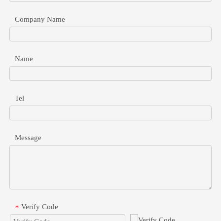
Company Name
Name
48V To 24V POE Converter For Industrial Network Devices
Safely connect 24V passive devices to 48V active switches. Learn 
Tel
Message
Verify Code
*