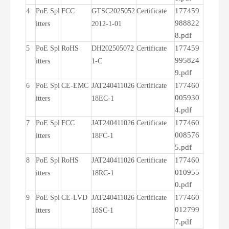
177459
4
PoE Spl
FCC
GTSC2025052
Certificate
988822
itters
2012-1-01
8.pdf
177459
5
PoE Spl
RoHS
DH202505072
Certificate
995824
itters
1-C
9.pdf
177460
6
PoE Spl
CE-EMC
JAT240411026
Certificate
005930
itters
18EC-1
4.pdf
177460
7
PoE Spl
FCC
JAT240411026
Certificate
008576
itters
18FC-1
5.pdf
177460
8
PoE Spl
RoHS
JAT240411026
Certificate
010955
itters
18RC-1
0.pdf
177460
9
PoE Spl
CE-LVD
JAT240411026
Certificate
012799
itters
18SC-1
7.pdf