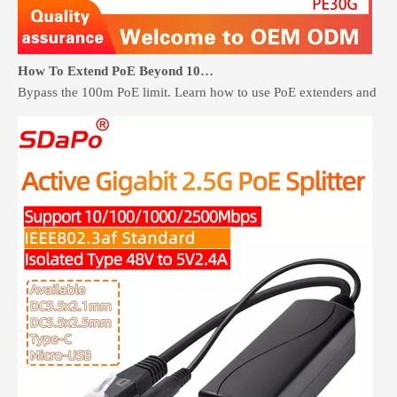
How To Extend PoE Beyond 100 Meters Without Rewiring
Bypass the 100m PoE limit. Learn how to use PoE extenders and retr