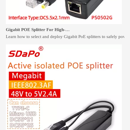
Gigabit POE Splitter For High-Speed Non-PoE Devices
Learn how to select and deploy Gigabit PoE splitters to safely pow