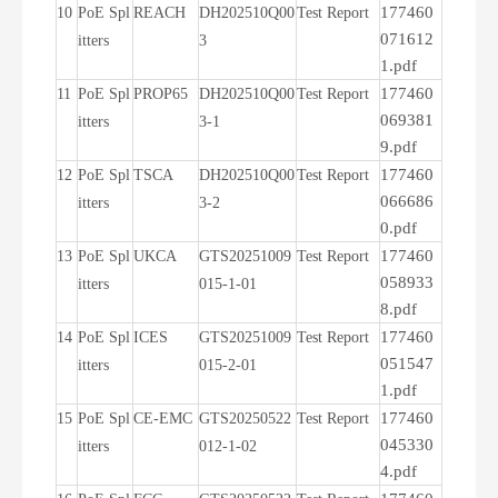
177460
10
PoE Spl
REACH
DH202510Q00
Test Report
071612
itters
3
1.pdf
177460
11
PoE Spl
PROP65
DH202510Q00
Test Report
069381
itters
3-1
9.pdf
177460
12
PoE Spl
TSCA
DH202510Q00
Test Report
066686
itters
3-2
0.pdf
177460
13
PoE Spl
UKCA
GTS20251009
Test Report
058933
itters
015-1-01
8.pdf
177460
14
PoE Spl
ICES
GTS20251009
Test Report
051547
itters
015-2-01
1.pdf
177460
15
PoE Spl
CE-EMC
GTS20250522
Test Report
045330
itters
012-1-02
4.pdf