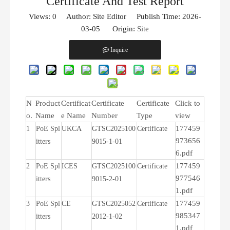
Certificate And Test Report
Views:
0
Author: Site Editor Publish Time: 2026-
03-05 Origin:
Site
Inquire
N
Product
Certificat
Certificate
Certificate
Click to
o.
Name
e Name
Number
Type
view
177459
1
PoE Spl
UKCA
GTSC2025100
Certificate
973656
itters
9015-1-01
6.pdf
177459
2
PoE Spl
ICES
GTSC2025100
Certificate
977546
itters
9015-2-01
1.pdf
177459
3
PoE Spl
CE
GTSC2025052
Certificate
985347
itters
2012-1-02
1.pdf