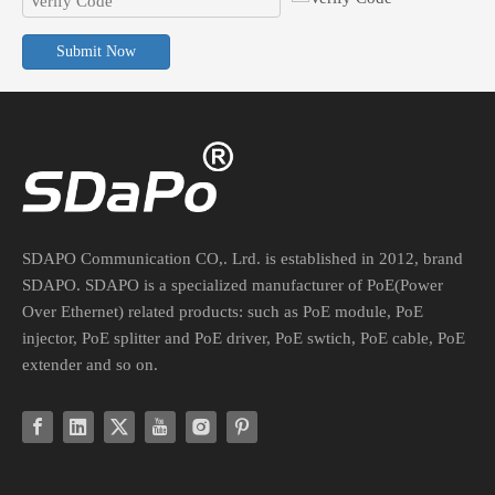
Submit Now
PoE Converter For Non-PoE Devices: Voltage, Current, And Connector Guide
Safely integrate legacy non-PoE devices into your PoE network. Lea
SDAPO Communication CO,. Lrd. is established in 2012, brand
SDAPO. SDAPO is a specialized manufacturer of PoE(Power
Over Ethernet) related products: such as PoE module, PoE
injector, PoE splitter and PoE driver, PoE swtich, PoE cable, PoE
extender and so on.