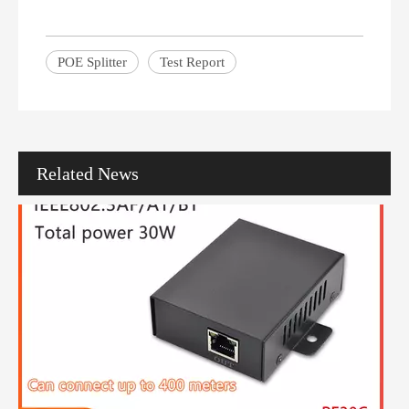
How To Choose The Right PoE Network Switch with 24 Ports for Your Network
POE Splitter
Test Report
In the modern digital landscape, businesses increasingly rely on net
Related News