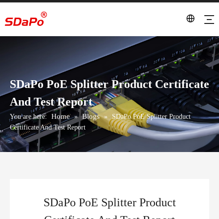
SDaPo PoE Splitter Product Certificate
And Test Report
Home
Blogs
You are here:
»
»
SDaPo PoE Splitter Product
Certificate And Test Report
SDaPo PoE Splitter Product