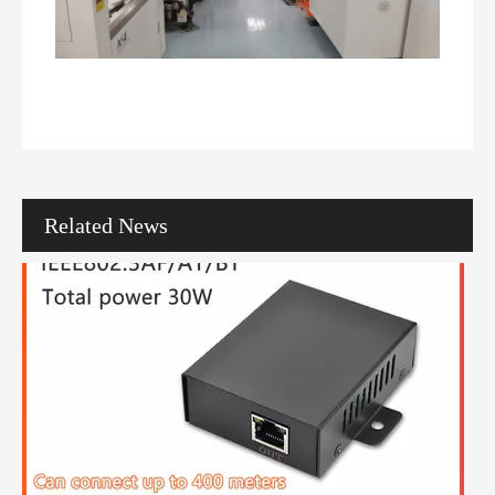
How To Choose The Right PoE Network Switch with 24 Ports for Your Network
In the modern digital landscape, businesses increasingly rely on net
Related News