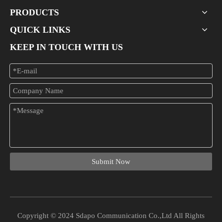
PRODUCTS
QUICK LINKS
KEEP IN TOUCH WITH US
What Is A 24-port PoE Switch Used For?
In the modern era of networking, businesses and organizations increa
Submit Now
Copyright © 2024 Sdapo Communication Co.,Ltd All Rights