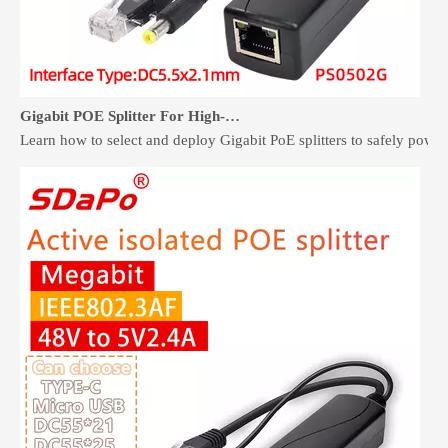
Gigabit POE Splitter For High-Speed Non-PoE Devices
Learn how to select and deploy Gigabit PoE splitters to safely pow