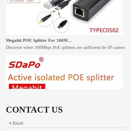
Megabit POE Splitter For 100Mbps Devices: When It Is Enough
Discover when 100Mbps PoE splitters are sufficient for IP cameras 
CONTACT US
Email
*