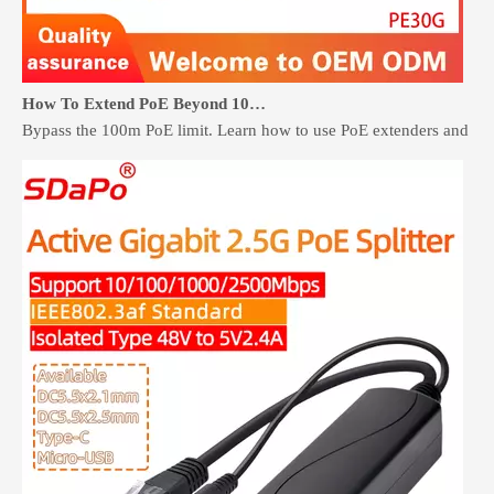
How To Extend PoE Beyond 100 Meters Without Rewiring
Bypass the 100m PoE limit. Learn how to use PoE extenders and retr