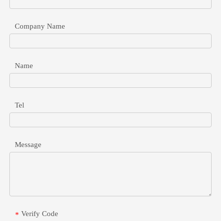
Company Name
Name
48V To 24V POE Converter For Industrial Network Devices
Safely connect 24V passive devices to 48V active switches. Learn 
Tel
Message
Verify Code
*