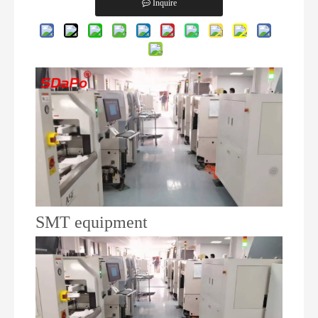
Inquire
SMT equipment