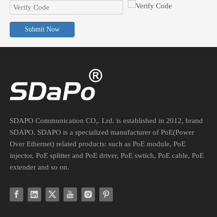
Submit Now
PoE Converter For Non-PoE Devices: Voltage, Current, And Connector Guide
Safely integrate legacy non-PoE devices into your PoE network. Lea
SDAPO Communication CO,. Lrd. is established in 2012, brand
SDAPO. SDAPO is a specialized manufacturer of PoE(Power
Over Ethernet) related products: such as PoE module, PoE
injector, PoE splitter and PoE driver, PoE swtich, PoE cable, PoE
extender and so on.