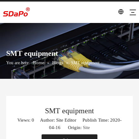
SMT equipment
Home
Blogs
You are here:
»
»
SMT equipment
SMT equipment
Views:
0
Author: Site Editor Publish Time: 2020-
04-16 Origin:
Site