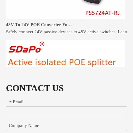
48V To 24V POE Converter For Industrial Network Devices
Safely connect 24V passive devices to 48V active switches. Learn 
CONTACT US
Email
*
Company Name