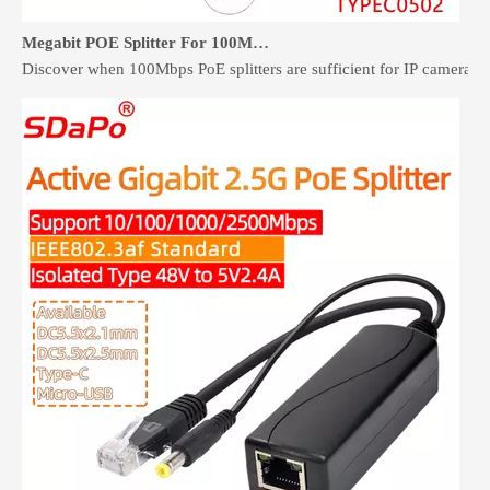
Megabit POE Splitter For 100Mbps Devices: When It Is Enough
Discover when 100Mbps PoE splitters are sufficient for IP cameras