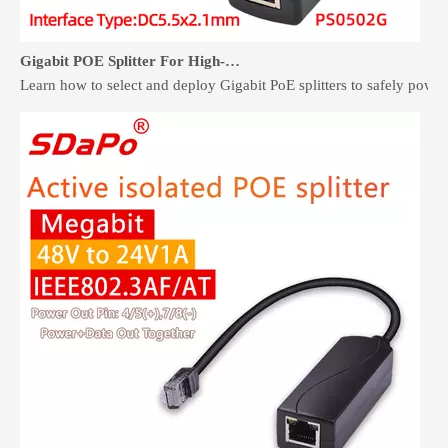
Gigabit POE Splitter For High-Speed Non-PoE Devices
Learn how to select and deploy Gigabit PoE splitters to safely pow