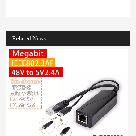
Ever wondered how one cable powers cameras, phones, and Wi-Fi? Mod
Related News