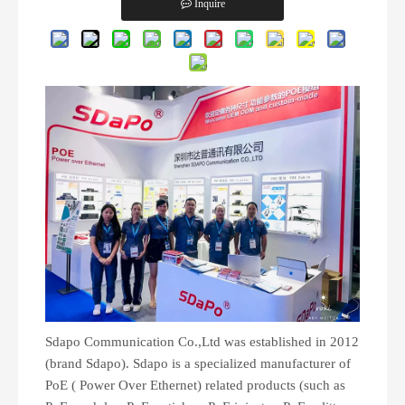
Inquire
Sdapo Communication Co.,Ltd was established in 2012
(brand Sdapo). Sdapo is a specialized manufacturer of
PoE ( Power Over Ethernet) related products (such as