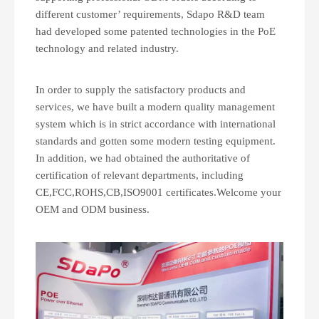
different customer’ requirements, Sdapo R&D team
had developed some patented technologies in the PoE
technology and related industry.
In order to supply the satisfactory products and
services, we have built a modern quality management
system which is in strict accordance with international
standards and gotten some modern testing equipment.
In addition, we had obtained the authoritative of
certification of relevant departments, including
CE,FCC,ROHS,CB,ISO9001 certificates.Welcome your
OEM and ODM business.