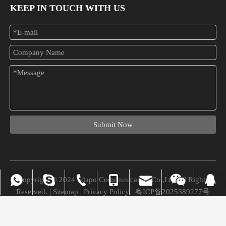
KEEP IN TOUCH WITH US
What Is A PoE Injector? A Complete Beginner-to-Buyer Guide
Tired of dealing with tangled cables and complicated network setups
Submit Now
Copyright © 2024 Sdapo Communication Co.,Ltd All Rights
vivian_xuexue@hotmail.com
+86-0755-28309875
008613724329562
+86-13724329562
+86-13724329562
Chuchao Xiao
8745945
Reserved. |
Sitemap
|
Privacy Policy
粤ICP备2025389277号
vivian@sdapo.com