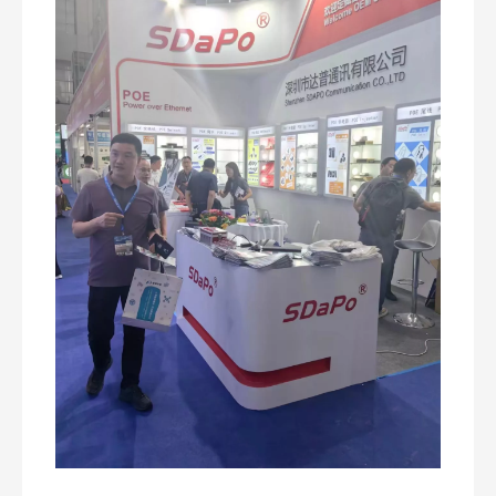
How Does a PoE Injector Work? A Practical, Real-World Guide for Powering Network Devices