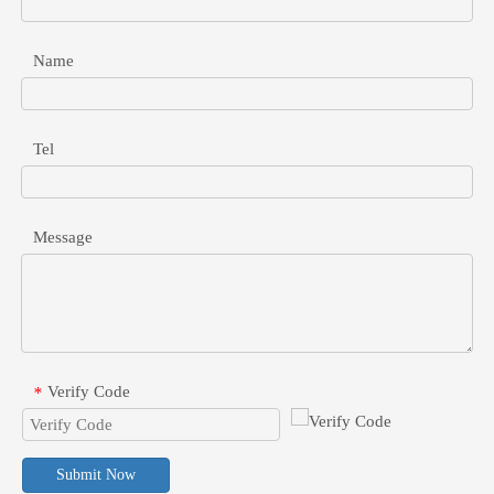
Name
PoE Converter For Non-PoE Devices: Voltage, Current, And Connector Guide
Safely integrate legacy non-PoE devices into your PoE network. Lea
Tel
Message
Verify Code
*
Submit Now