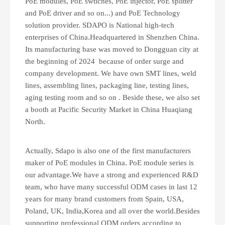
PoE modules, PoE swtiches, PoE injector, PoE splitter
and PoE driver and so on...) and PoE Technology
solution provider. SDAPO is National high-tech
enterprises of China.Headquartered in Shenzhen China.
Its manufacturing base was moved to Dongguan city at
the beginning of 2024 because of order surge and
company development. We have own SMT lines, weld
lines, assembling lines, packaging line, testing lines,
aging testing room and so on . Beside these, we also set
a booth at Pacific Security Market in China Huaqiang
North.
Actually, Sdapo is also one of the first manufacturers
maker of PoE modules in China. PoE module series is
our advantage.We have a strong and experienced R&D
team, who have many successful ODM cases in last 12
years for many brand customers from Spain, USA,
Poland, UK, India,Korea and all over the world.Besides
supporting professional ODM orders according to