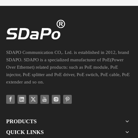
What's The Difference between A PoE Switch And A PoE Injector?
What's the difference between a PoE switch and a PoE injector?Hav
SDAPO Communication CO,. Lrd. is established in 2012, brand
SDAPO. SDAPO is a specialized manufacturer of PoE(Power
Over Ethernet) related products: such as PoE module, PoE
injector, PoE splitter and PoE driver, PoE swtich, PoE cable, PoE
extender and so on.
PRODUCTS
QUICK LINKS