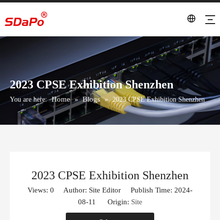
2023 CPSE Exhibition Shenzhen
Home
Blogs
You are here:
»
»
2023 CPSE Exhibition Shenzhen
2023 CPSE Exhibition Shenzhen
Views:
0
Author: Site Editor Publish Time: 2024-
08-11 Origin:
Site