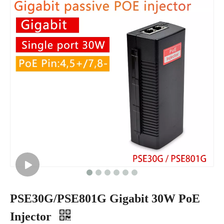
PSE30G/PSE801G Gigabit 30W PoE
Injector