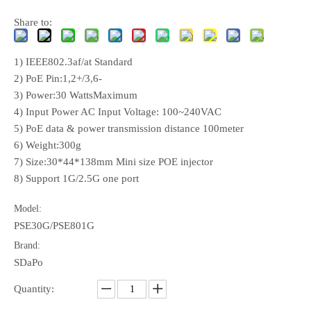
Share to:
1) IEEE802.3af/at Standard
2) PoE Pin:1,2+/3,6-
3) Power:30 WattsMaximum
4) Input Power AC Input Voltage: 100~240VAC
5) PoE data & power transmission distance 100meter
6) Weight:300g
7) Size:30*44*138mm Mini size POE injector
8) Support 1G/2.5G one port
Model:
PSE30G/PSE801G
Brand:
SDaPo
Quantity: