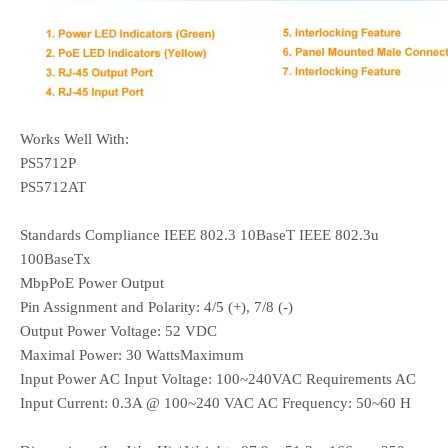
Works Well With:
PS5712P
PS5712AT
Standards Compliance IEEE 802.3 10BaseT IEEE 802.3u
100BaseTx
MbpPoE Power Output
Pin Assignment and Polarity: 4/5 (+), 7/8 (-)
Output Power Voltage: 52 VDC
Maximal Power: 30 WattsMaximum
Input Power AC Input Voltage: 100~240VAC Requirements AC
Input Current: 0.3A @ 100~240 VAC AC Frequency: 50~60 H