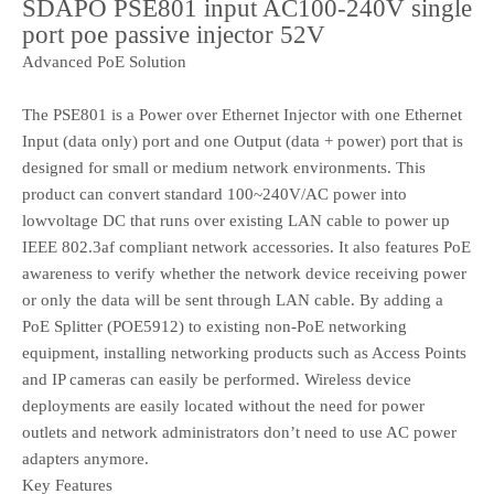
SDAPO PSE801 input AC100-240V single
port poe passive injector 52V
Advanced PoE Solution
The PSE801 is a Power over Ethernet Injector with one Ethernet
Input (data only) port and one Output (data + power) port that is
designed for small or medium network environments. This
product can convert standard 100~240V/AC power into
lowvoltage DC that runs over existing LAN cable to power up
IEEE 802.3af compliant network accessories. It also features PoE
awareness to verify whether the network device receiving power
or only the data will be sent through LAN cable. By adding a
PoE Splitter (POE5912) to existing non-PoE networking
equipment, installing networking products such as Access Points
and IP cameras can easily be performed. Wireless device
deployments are easily located without the need for power
outlets and network administrators don’t need to use AC power
adapters anymore.
Key Features