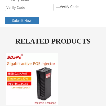
Submit Now
RELATED PRODUCTS