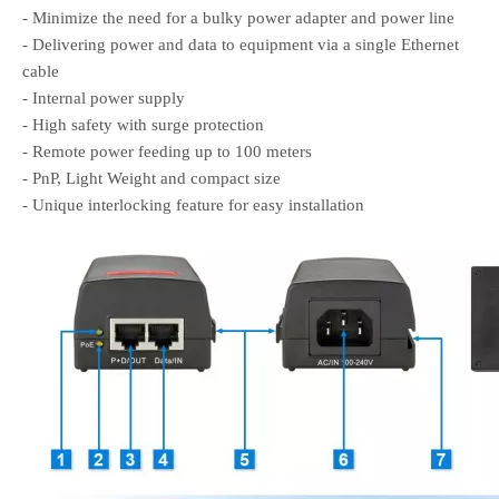
- Minimize the need for a bulky power adapter and power line
- Delivering power and data to equipment via a single Ethernet
cable
- Internal power supply
- High safety with surge protection
- Remote power feeding up to 100 meters
- PnP, Light Weight and compact size
- Unique interlocking feature for easy installation