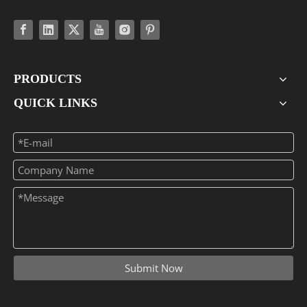
PRODUCTS
QUICK LINKS
Submit Now