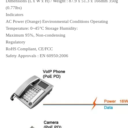
Dimensions (L x W x H) / Weight : 87.9 x 51.3 x 166mm 350g
(0.77lbs)
Indicators
AC Power (Orange) Environmental Conditions Operating
Temperature: 0~45°C Storage Humidity:
Maximum 95%, Non-condensing
Regulatory
RoHS Compliant, CE/FCC
Safety Approvals : EN 60950:2006