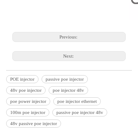
Previous:
Next:
POE injector
passive poe injector
48v poe injector
poe injector 48v
poe power injector
poe injector ethernet
100m poe injector
passive poe injector 48v
48v passive poe injector