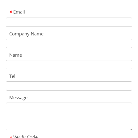
Email
*
Company Name
Name
Tel
Message
Verify Code
*