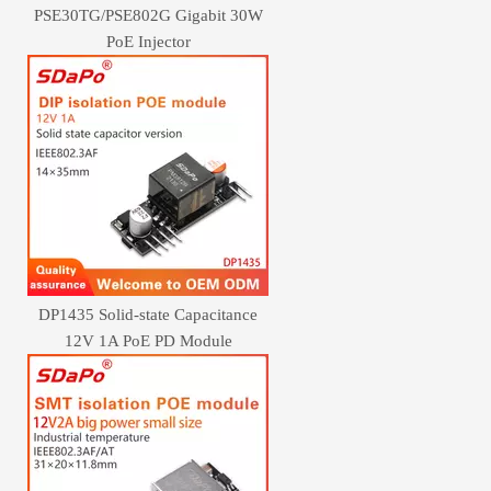
PSE30TG/PSE802G Gigabit 30W
PoE Injector
DP1435 Solid-state Capacitance
12V 1A PoE PD Module