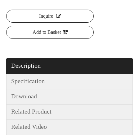
Inquire
Add to Basket
Description
Specification
Download
Related Product
Related Video