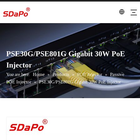
PSE30G/PSE801G Gigabit 30W PoE
Injector
Home
Products
POE Injector
Passive
You are here:
»
»
»
POE Injector
»
PSE30G/PSE801G Gigabit 30W PoE Injector