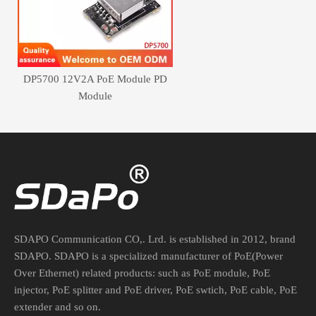
DP5700 12V2A PoE Module PD
Module
SDAPO Communication CO,. Lrd. is established in 2012, brand
SDAPO. SDAPO is a specialized manufacturer of PoE(Power
Over Ethernet) related products: such as PoE module, PoE
injector, PoE splitter and PoE driver, PoE swtich, PoE cable, PoE
extender and so on.