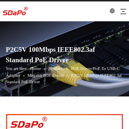
P2C5V 100Mbps IEEE802.3af
Standard PoE Driver
Home
Products
POE Driver/PoE To USB-C
You are here:
»
»
Adapter
Megabit POE Driver
»
»
P2C5V 100Mbps IEEE802.3af
Standard PoE Driver