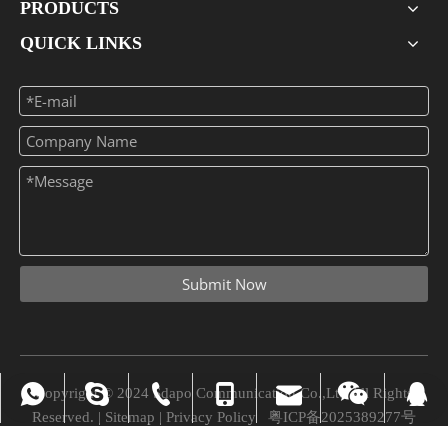
PRODUCTS
QUICK LINKS
Submit Now
Copyright © 2024 Sdapo Communication Co.,Ltd All Rights
vivian_xuexue@hotmail.com
+86-0755-28309875
008613724329562
+86-13724329562
+86-13724329562
Chuchao Xiao
8745945
Reserved. |
Sitemap
|
Privacy Policy
粤ICP备2025389277号
vivian@sdapo.com