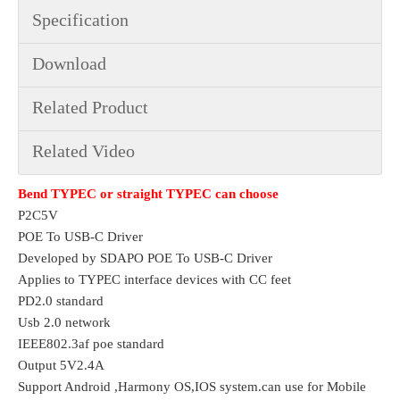
Specification
Download
Related Product
Related Video
Bend TYPEC or straight TYPEC can choose
P2C5V 
POE To USB-C Driver
Developed by SDAPO POE To USB-C Driver
Applies to TYPEC interface devices with CC feet
PD2.0 standard
Usb 2.0 network
IEEE802.3af poe standard
Output 5V2.4A
Support Android ,Harmony OS,IOS system.can use for Mobile 