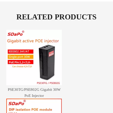
RELATED PRODUCTS
PSE30TG/PSE802G Gigabit 30W
PoE Injector