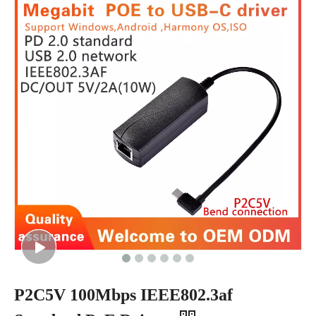
P2C5V 100Mbps IEEE802.3af