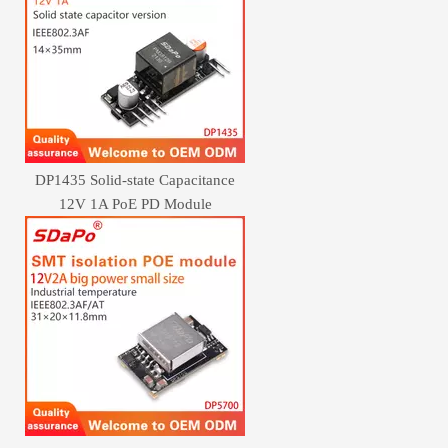
DP1435 Solid-state Capacitance
12V 1A PoE PD Module