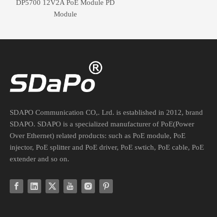
DP5700 12V2A PoE Module PD
Module
SDAPO Communication CO,. Lrd. is established in 2012, brand
SDAPO. SDAPO is a specialized manufacturer of PoE(Power
Over Ethernet) related products: such as PoE module, PoE
injector, PoE splitter and PoE driver, PoE swtich, PoE cable, PoE
extender and so on.