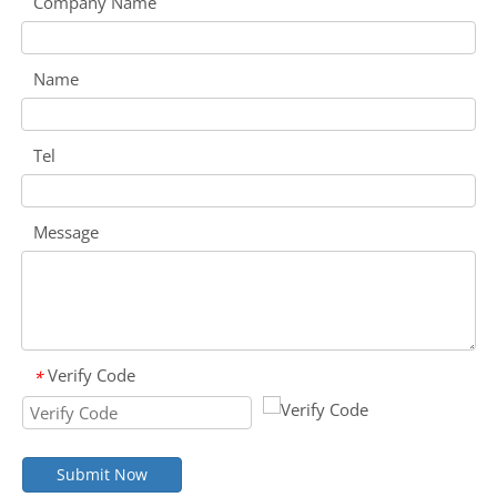
Company Name
Name
Tel
Message
Verify Code
*
Submit Now