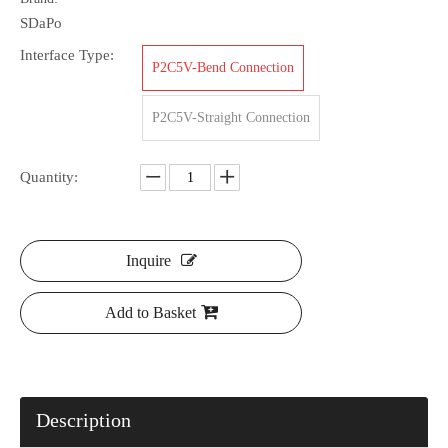
SDaPo
Interface Type:
P2C5V-Bend Connection
P2C5V-Straight Connection
Quantity:
Inquire
Add to Basket
Description