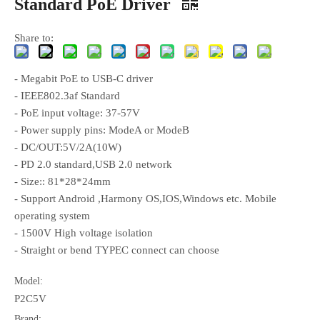
Standard PoE Driver
Share to:
- Megabit PoE to USB-C driver
- IEEE802.3af Standard
- PoE input voltage: 37-57V
- Power supply pins: ModeA or ModeB
- DC/OUT:5V/2A(10W)
- PD 2.0 standard,USB 2.0 network
- Size:: 81*28*24mm
- Support Android ,Harmony OS,IOS,Windows etc. Mobile
operating system
- 1500V High voltage isolation
- Straight or bend TYPEC connect can choose
Model:
P2C5V
Brand: