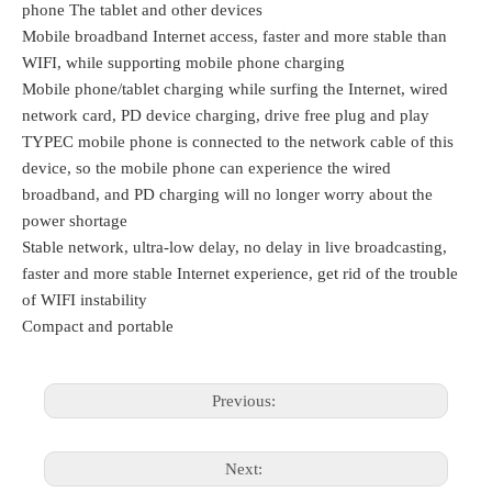
phone The tablet and other devices
Mobile broadband Internet access, faster and more stable than 
WIFI, while supporting mobile phone charging
Mobile phone/tablet charging while surfing the Internet, wired 
network card, PD device charging, drive free plug and play
TYPEC mobile phone is connected to the network cable of this 
device, so the mobile phone can experience the wired 
broadband, and PD charging will no longer worry about the 
power shortage
Stable network, ultra-low delay, no delay in live broadcasting, 
faster and more stable Internet experience, get rid of the trouble 
of WIFI instability
Compact and portable
Previous:
Next: