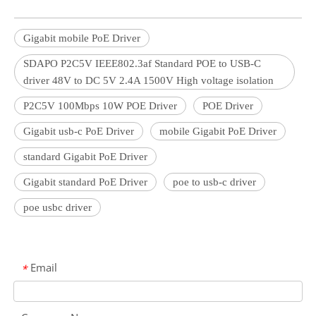
Gigabit mobile PoE Driver
SDAPO P2C5V IEEE802.3af Standard POE to USB-C
driver 48V to DC 5V 2.4A 1500V High voltage isolation
P2C5V 100Mbps 10W POE Driver
POE Driver
Gigabit usb-c PoE Driver
mobile Gigabit PoE Driver
standard Gigabit PoE Driver
Gigabit standard PoE Driver
poe to usb-c driver
poe usbc driver
Email
*