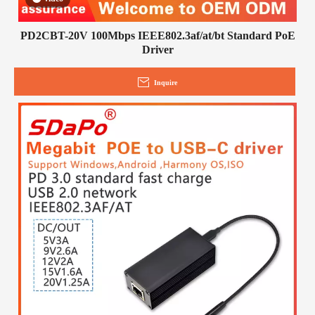
PD2CBT-20V 100Mbps IEEE802.3af/at/bt Standard PoE
Driver
Inquire