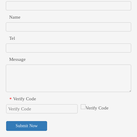
Name
Tel
Message
Verify Code
*
Submit Now