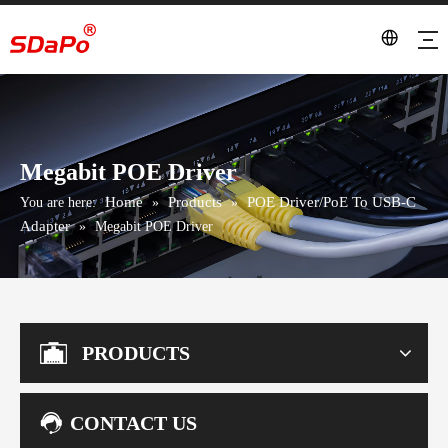
Megabit POE Driver
Home
Products
POE Driver/PoE To USB-C
You are here:
»
»
Adapter
»
Megabit POE Driver
PRODUCTS
CONTACT US