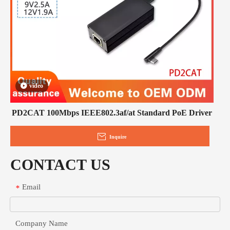
video
PD2CAT 100Mbps IEEE802.3af/at Standard PoE Driver
Inquire
CONTACT US
Email
*
Company Name