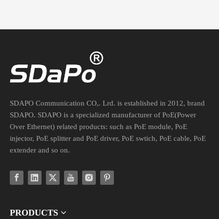
SDAPO Communication CO,. Lrd. is established in 2012, brand
SDAPO. SDAPO is a specialized manufacturer of PoE(Power
Over Ethernet) related products: such as PoE module, PoE
injector, PoE splitter and PoE driver, PoE swtich, PoE cable, PoE
extender and so on.
PRODUCTS