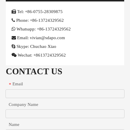

Tel:
+86-0755-28309875

Phone:
+86-13724329562

Whatsapp:
+86-13724329562

Email: vivian@sdapo.com

Skype:
Chuchao Xiao

Wechat:
+8613724329562
CONTACT US
Email
*
Company Name
Name