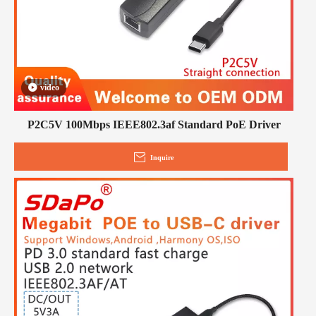
video
P2C5V 100Mbps IEEE802.3af Standard PoE Driver
Inquire