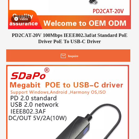
video
PD2CAT-20V 100Mbps IEEE802.3af/at Standard PoE
Driver PoE To USB-C Driver
Inquire