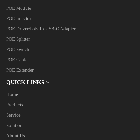
POE Module
POE Injector
POE Driver/PoE To USB-C Adapter
POE Splitter
POE Switch
POE Cable
POE Extender
QUICK LINKS
Home
Products
Service
Solution
About Us