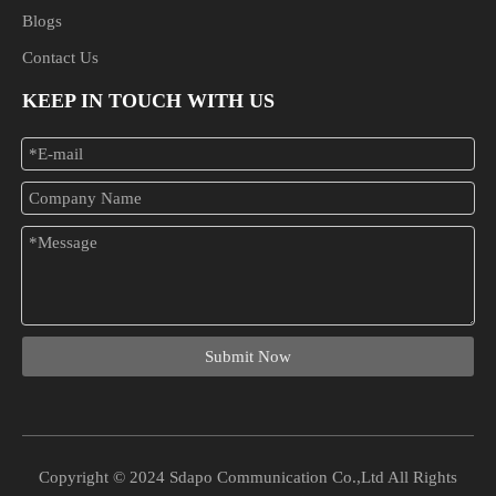
Blogs
Contact Us
KEEP IN TOUCH WITH US
Submit Now
Copyright © 2024 Sdapo Communication Co.,Ltd All Rights