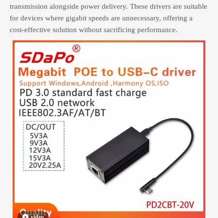
transmission alongside power delivery. These drivers are suitable
for devices where gigabit speeds are unnecessary, offering a
cost-effective solution without sacrificing performance.
video