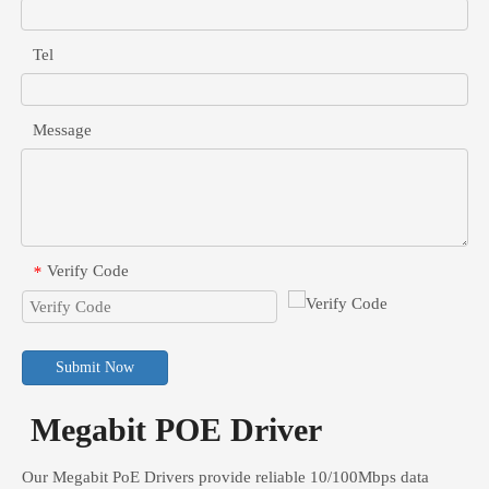
Tel
Message
Verify Code
*
Submit Now
Megabit POE Driver
Our Megabit PoE Drivers provide reliable 10/100Mbps data