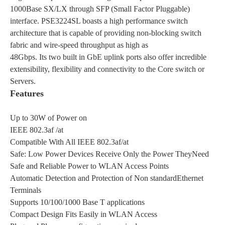
1000Base SX/LX through SFP (Small Factor Pluggable)
interface. PSE3224SL boasts a high performance switch
architecture that is capable of providing non-blocking switch
fabric and wire-speed throughput as high as
48Gbps. Its two built in GbE uplink ports also offer incredible
extensibility, flexibility and connectivity to the Core switch or
Servers.
Features
Up to 30W of Power on
IEEE 802.3af /at
Compatible With All IEEE 802.3af/at
Safe: Low Power Devices Receive Only the Power TheyNeed
Safe and Reliable Power to WLAN Access Points
Automatic Detection and Protection of Non standardEthernet
Terminals
Supports 10/100/1000 Base T applications
Compact Design Fits Easily in WLAN Access