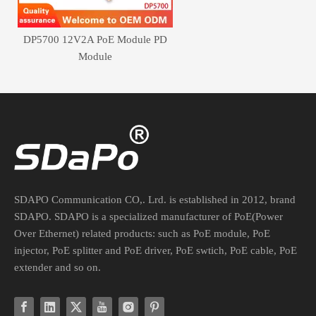
DP5700 12V2A PoE Module PD
Module
SDAPO Communication CO,. Lrd. is established in 2012, brand
SDAPO. SDAPO is a specialized manufacturer of PoE(Power
Over Ethernet) related products: such as PoE module, PoE
injector, PoE splitter and PoE driver, PoE swtich, PoE cable, PoE
extender and so on.