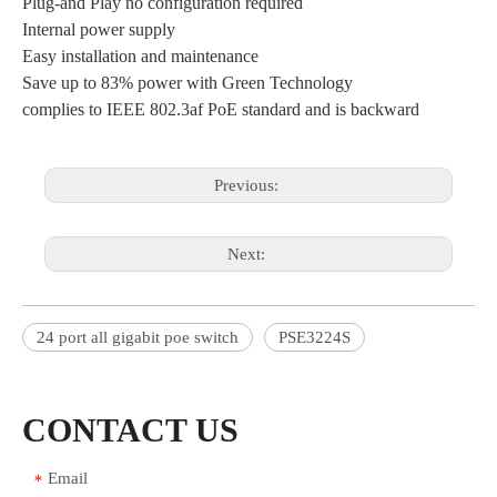
Plug-and Play no configuration required
Internal power supply
Easy installation and maintenance
Save up to 83% power with Green Technology
complies to IEEE 802.3af PoE standard and is backward
Previous:
Next:
24 port all gigabit poe switch
PSE3224S
CONTACT US
Email
*