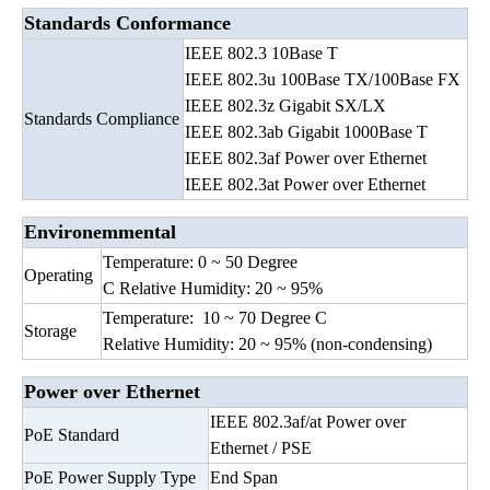
Standards Conformance
IEEE 802.3 10Base T
IEEE 802.3u 100Base TX/100Base FX
IEEE 802.3z Gigabit SX/LX
Standards Compliance
IEEE 802.3ab Gigabit 1000Base T
IEEE 802.3af Power over Ethernet
IEEE 802.3at Power over Ethernet
Environemmental
Temperature: 0 ~ 50 Degree
Operating
C Relative Humidity: 20 ~ 95%
Temperature: 10 ~ 70 Degree C
Storage
Relative Humidity: 20 ~ 95% (non-condensing)
Power over Ethernet
IEEE 802.3af/at Power over
PoE Standard
Ethernet / PSE
PoE Power Supply Type
End Span