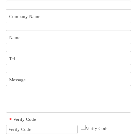
Company Name
Name
Tel
Message
Verify Code
*