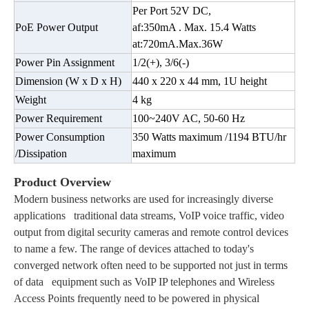
Per Port 52V DC,
PoE Power Output
af:350mA . Max. 15.4 Watts
at:720mA.Max.36W
Power Pin Assignment
1/2(+), 3/6(-)
Dimension (W x D x H)
440 x 220 x 44 mm, 1U height
Weight
4 kg
Power Requirement
100~240V AC, 50-60 Hz
Power Consumption
350 Watts maximum /1194 BTU/hr
/Dissipation
maximum
Product Overview
Modern business networks are used for increasingly diverse
applications traditional data streams, VoIP voice traffic, video
output from digital security cameras and remote control devices
to name a few. The range of devices attached to today's
converged network often need to be supported not just in terms
of data equipment such as VoIP IP telephones and Wireless
Access Points frequently need to be powered in physical