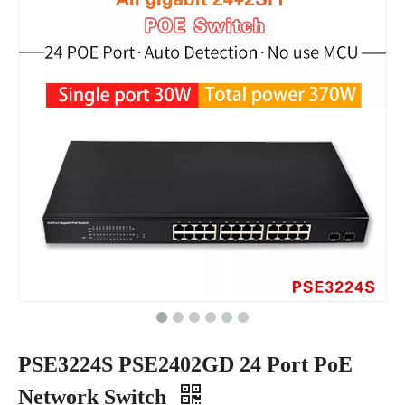
PSE3224S PSE2402GD 24 Port PoE
Network Switch