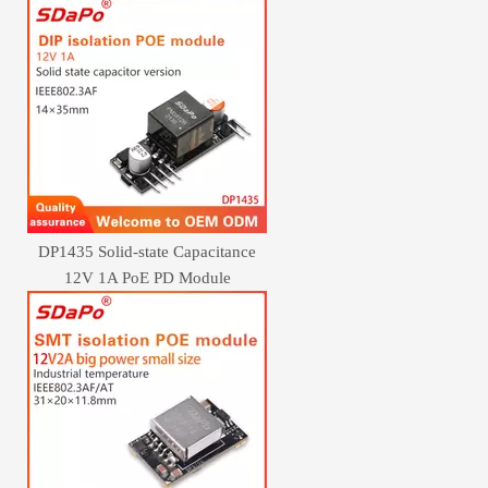
DP1435 Solid-state Capacitance
12V 1A PoE PD Module