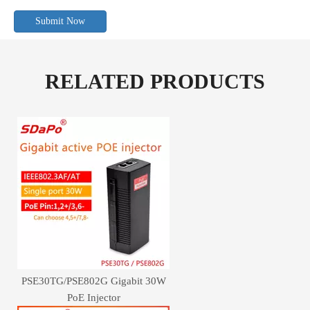
Submit Now
RELATED PRODUCTS
PSE30TG/PSE802G Gigabit 30W
PoE Injector