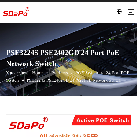
PSE3224S PSE2402GD 24 Port PoE
Network Switch
Home
Products
POE Switch
24 Port POE
You are here:
»
»
»
Switch
»
PSE3224S PSE2402GD 24 Port PoE Network Switch