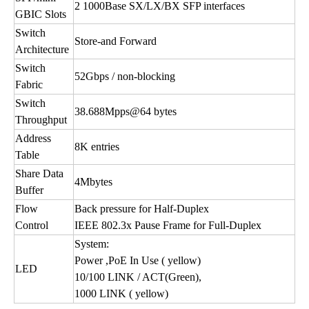
2 1000Base SX/LX/BX SFP interfaces
GBIC Slots
Switch
Store-and Forward
Architecture
Switch
52Gbps / non-blocking
Fabric
Switch
38.688Mpps@64 bytes
Throughput
Address
8K entries
Table
Share Data
4Mbytes
Buffer
Flow
Back pressure for Half-Duplex
Control
IEEE 802.3x Pause Frame for Full-Duplex
System:
Power ,PoE In Use ( yellow)
LED
10/100 LINK / ACT(Green),
1000 LINK ( yellow)