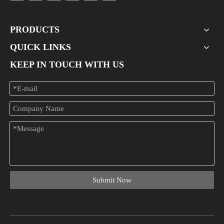
PRODUCTS
QUICK LINKS
KEEP IN TOUCH WITH US
Submit Now