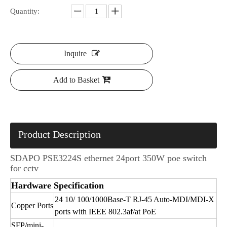
Quantity:
Inquire
Add to Basket
Product Description
SDAPO PSE3224S ethernet 24port 350W poe switch
for cctv
Hardware Specification
24 10/ 100/1000Base-T RJ-45 Auto-MDI/MDI-X
Copper Ports
ports with IEEE 802.3af/at PoE
SFP/mini-