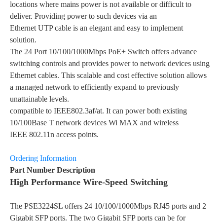
locations where mains power is not available or difficult to
deliver. Providing power to such devices via an
Ethernet UTP cable is an elegant and easy to implement
solution.
The 24 Port 10/100/1000Mbps PoE+ Switch offers advance
switching controls and provides power to network devices using
Ethernet cables. This scalable and cost effective solution allows
a managed network to efficiently expand to previously
unattainable levels.
compatible to IEEE802.3af/at. It can power both existing
10/100Base T network devices Wi MAX and wireless
IEEE 802.11n access points.
Ordering Information
Part Number Description
High Performance Wire-Speed Switching
The PSE3224SL offers 24 10/100/1000Mbps RJ45 ports and 2
Gigabit SFP ports. The two Gigabit SFP ports can be for