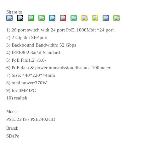
Share to:
1) 26 port switch with 24 port PoE ,1000Mbit *24 port
2) 2 Gigabit SFP port
3) Backbound Bandwidth: 52 Gbps
4) IEEE802.3at/af Standard
5) PoE Pin:1,2+/3,6-
6) PoE data & power transmission distance 100meter
7) Size: 440*220*44mm
8) total power:370W
9) for 8MP IPC
10) realtek
Model:
PSE3224S / PSE2402GD
Brand:
SDaPo