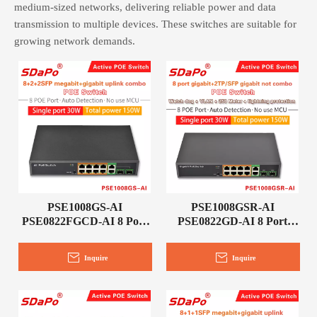
medium-sized networks, delivering reliable power and data
transmission to multiple devices. These switches are suitable for
growing network demands.
PSE1008GS-AI
PSE1008GSR-AI
PSE0822FGCD-AI 8 Port
PSE0822GD-AI 8 Port
PoE Network Switch
PoE Network Switch
Inquire
Inquire