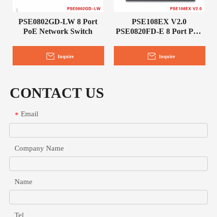
PSE0802GD-LW 8 Port
PSE108EX V2.0
PoE Network Switch
PSE0820FD-E 8 Port PoE
Network Switch
Inquire
Inquire
CONTACT US
Email
*
Company Name
Name
Tel