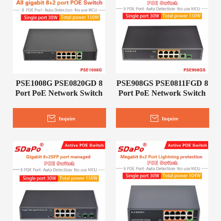
PSE1008G PSE0820GD 8
PSE908GS PSE0811FGD 8
Port PoE Network Switch
Port PoE Network Switch
Inquire
Inquire