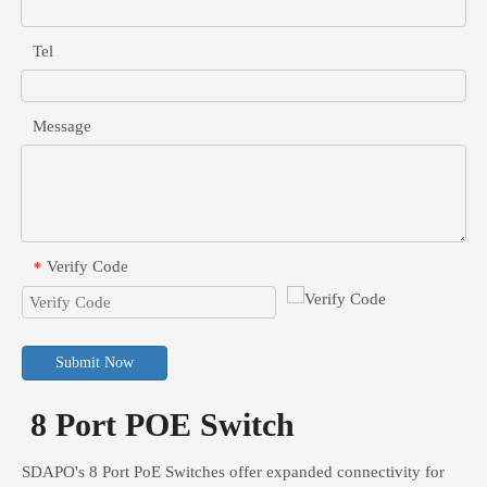
Tel
Message
Verify Code
*
Submit Now
8 Port POE Switch
SDAPO's 8 Port PoE Switches offer expanded connectivity for