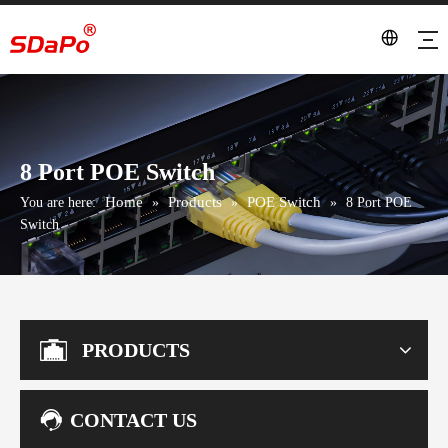
8 Port POE Switch
Home
Products
POE Switch
You are here:
»
»
»
8 Port POE
Switch
PRODUCTS
CONTACT US