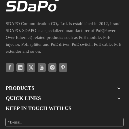
SDAPO Communication CO,. Lrd. is established in 2012, brand
SDAPO. SDAPO is a specialized manufacturer of PoE(Power
Over Ethernet) related products: such as PoE module, PoE
injector, PoE splitter and PoE driver, PoE swtich, PoE cable, PoE
extender and so on.
PRODUCTS
QUICK LINKS
KEEP IN TOUCH WITH US