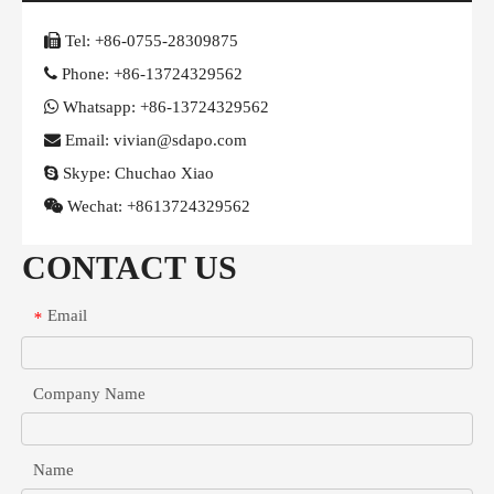

Tel:
+86-0755-28309875

Phone:
+86-13724329562

Whatsapp:
+86-13724329562

Email: vivian@sdapo.com

Skype:
Chuchao Xiao

Wechat:
+8613724329562
CONTACT US
Email
*
Company Name
Name