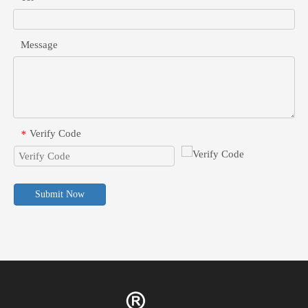
Message
Verify Code
*
Submit Now