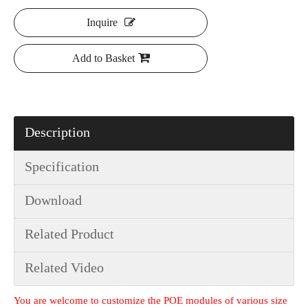
Inquire
Add to Basket
Description
Specification
Download
Related Product
Related Video
You are welcome to customize the POE modules of various size