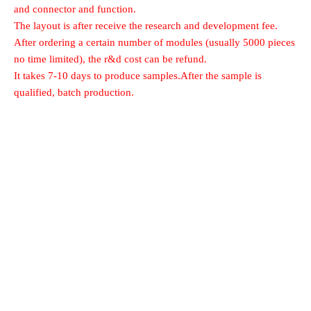
and connector and function.
The layout is after receive the research and development fee.
After ordering a certain number of modules (usually 5000 pieces
no time limited), the r&d cost can be refund.
It takes 7-10 days to produce samples.After the sample is
qualified, batch production.