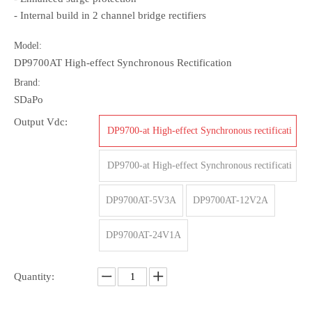
- Internal build in 2 channel bridge rectifiers
Model:
DP9700AT High-effect Synchronous Rectification
Brand:
SDaPo
Output Vdc:
DP9700-at High-effect Synchronous rectificati
on-5V/4A
DP9700-at High-effect Synchronous rectificati
on-12V/2A
DP9700AT-5V3A
DP9700AT-12V2A
DP9700AT-24V1A
Quantity: