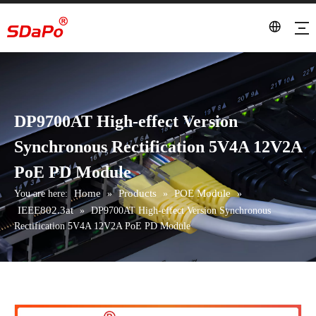
DP9700AT High-effect Version
Synchronous Rectification 5V4A 12V2A
PoE PD Module
Home
Products
POE Module
You are here:
»
»
»
IEEE802.3at
»
DP9700AT High-effect Version Synchronous
Rectification 5V4A 12V2A PoE PD Module