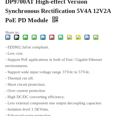
DP9700AT High-effect Version
Synchronous Rectification 5V4A 12V2A
PoE PD Module
Share to:
- EEE802.3af/at compliant.
- Low cost.
- Support PoE applications in both of Fast / Gigabit Ethernet
environments.
- Support wide input voltage range 37Vdc to 57Vdc.
- Thermal cut off.
- Short circuit protection.
- Over current protection
- High DC/DC converting efficiency.
- Less external component one output decoupling capacitor.
- Isolation level 1.5KVrms.
- Enhanced surge protection