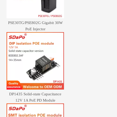
PSE30TG/PSE802G Gigabit 30W
PoE Injector
DP1435 Solid-state Capacitance
12V 1A PoE PD Module