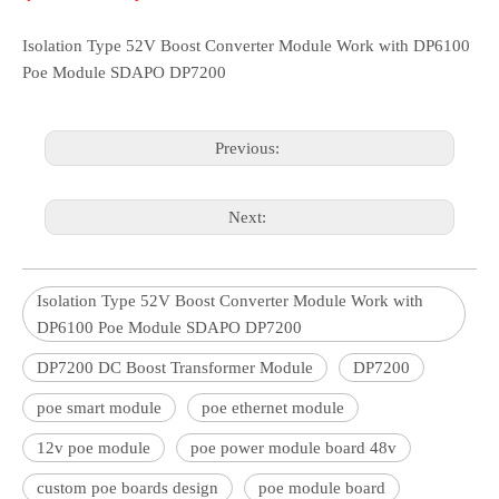
Isolation Type 52V Boost Converter Module Work with DP6100
Poe Module SDAPO DP7200
Previous:
Next:
Isolation Type 52V Boost Converter Module Work with
DP6100 Poe Module SDAPO DP7200
DP7200 DC Boost Transformer Module
DP7200
poe smart module
poe ethernet module
12v poe module
poe power module board 48v
custom poe boards design
poe module board