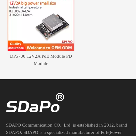
DP5700 12V2A PoE Module PD
Module
SDAPO Communication CO,. Lrd. is established in 2012, brand
SDAPO. SDAPO is a specialized manufacturer of PoE(Power