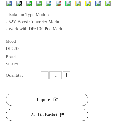
- Isolation Type Module
- 52V Boost Converter Module
- Work with DP6100 Poe Module
Model:
DP7200
Brand:
SDaPo
Quantity:
Inquire
Add to Basket