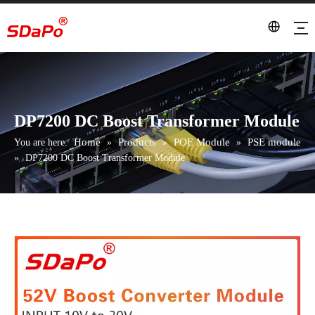
DP7200 DC Boost Transformer Module
Home
Products
POE Module
PSE module
You are here:
»
»
»
»
DP7200 DC Boost Transformer Module