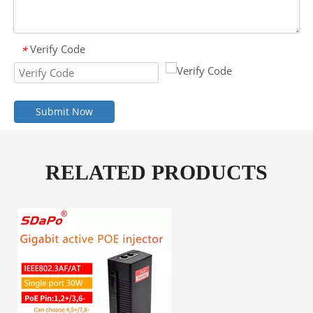
Verify Code
*
Submit Now
RELATED PRODUCTS