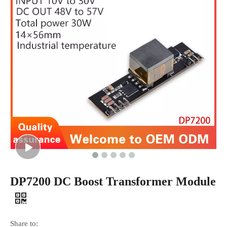
DP7200 DC Boost Transformer Module
Share to: