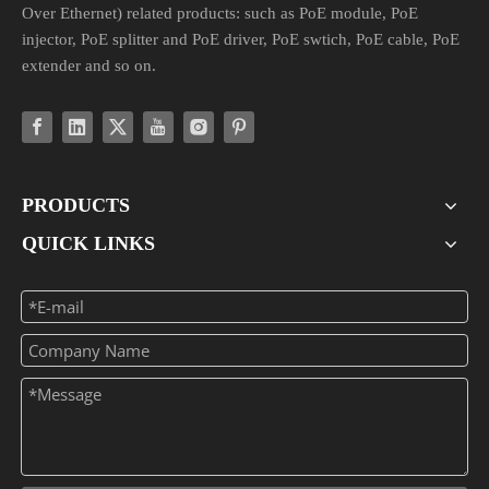
Over Ethernet) related products: such as PoE module, PoE
injector, PoE splitter and PoE driver, PoE swtich, PoE cable, PoE
extender and so on.
PRODUCTS
QUICK LINKS