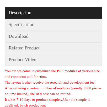
Description
Specification
Download
Related Product
Product Video
You are welcome to customize the POE modules of various size
and connector and function.
The layout is after receive the research and development fee.
After ordering a certain number of modules (usually 5000 pieces
no time limited), the r&d cost can be refund.
It takes 7-10 days to produce samples.After the sample is
qualified, batch production.