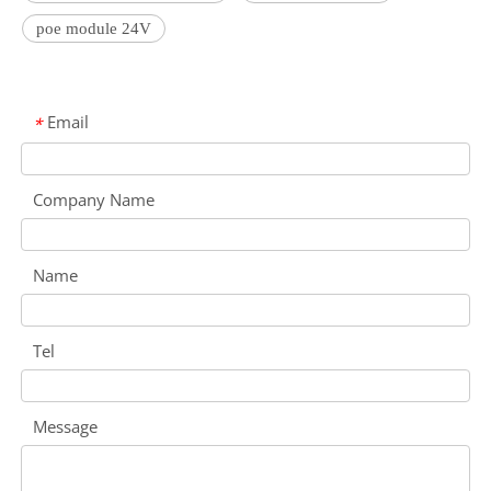
poe module 24V
Email
*
Company Name
Name
Tel
Message