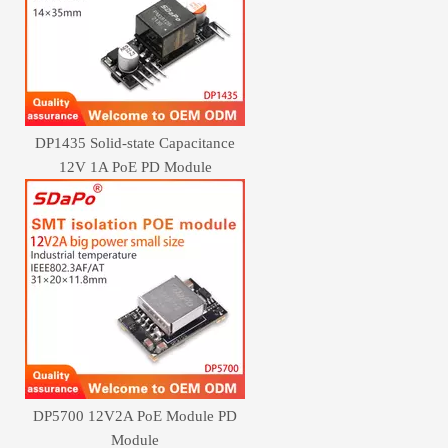
DP1435 Solid-state Capacitance
12V 1A PoE PD Module
DP5700 12V2A PoE Module PD
Module