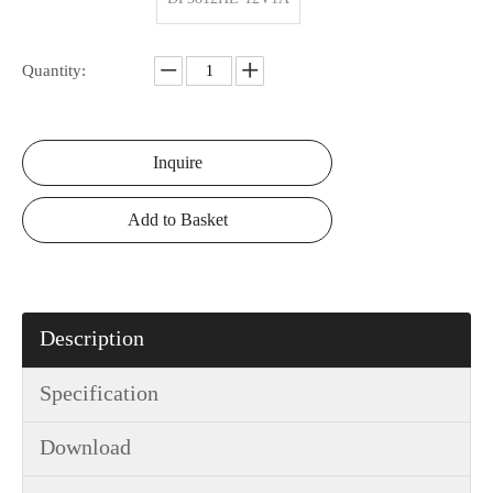
Quantity:
Inquire
Add to Basket
Description
Specification
Download