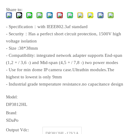
Share to:
- Specification：with IEEE802.3af standard
- Security：Has a perfect short circuit protection, 1500V high
voltage isolation
- Size :38*38mm
- Compatibility: integrated network adapter supports End-span
(1,2 + / 3,6 -) and Mid-span (4,5 + / 7,8 -) two power modes
- Use for min dome IP camera case.Ultrathin modules.The
highest to lowest is only 9mm
- Industrial grade temperature resistance.no capacitance design
Model:
DP3812HL
Brand:
SDaPo
Output Vdc:
DP3812HL-12V1A