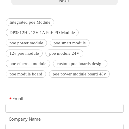
Next:
Integrated poe Module
DP3812HL 12V 1A PoE PD Module
poe power module
poe smart module
12v poe module
poe module 24V
poe ethernet module
custom poe boards design
poe module board
poe power module board 48v
Email
*
Company Name