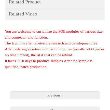
Related Product
Related Video
You are welcome to customize the POE modules of various size
and connector and function.
The layout is after receive the research and development fee.
After ordering a certain number of modules (usually 5000 pieces
no time limited), the r&d cost can be refund.
It takes 7-10 days to produce samples.After the sample is
qualified, batch production.
Previous: