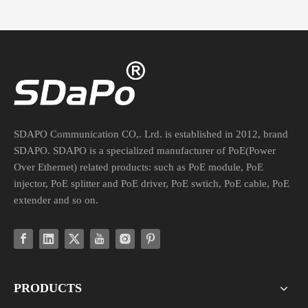
SDAPO Communication CO,. Lrd. is established in 2012, brand
SDAPO. SDAPO is a specialized manufacturer of PoE(Power
Over Ethernet) related products: such as PoE module, PoE
injector, PoE splitter and PoE driver, PoE swtich, PoE cable, PoE
extender and so on.
PRODUCTS