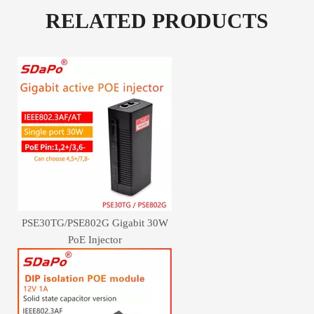
RELATED PRODUCTS
PSE30TG/PSE802G Gigabit 30W
PoE Injector