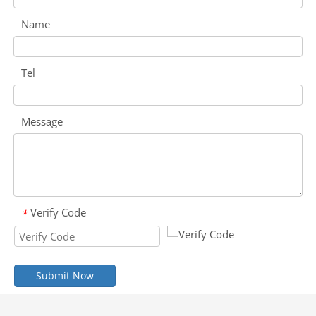
Name
Tel
Message
Verify Code
*
Submit Now