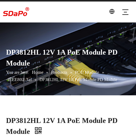
DP3812HL 12V 1A PoE Module PD
Module
Home
Products
POE Module
You are here:
»
»
»
IEEE802.3af
»
DP3812HL 12V 1A PoE Module PD Module
DP3812HL 12V 1A PoE Module PD
Module