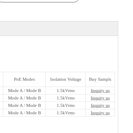
PoE Modes
Isolation Voltage
Buy Sampls
Mode A / Mode B
1.5kVrms
Inquiry us
Mode A / Mode B
1.5kVrms
Inquiry us
Mode A / Mode B
1.5kVrms
Inquiry us
Mode A / Mode B
1.5kVrms
Inquiry us