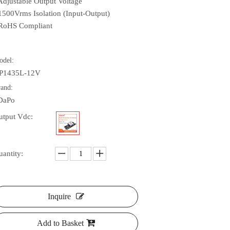
 Adjustable Output Voltage
 1500Vrms Isolation (Input-Output)
 RoHS Compliant
odel:
P1435L-12V
rand:
DaPo
utput Vdc:
uantity:
Inquire
Add to Basket