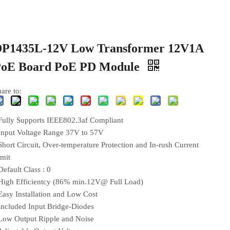
P1435L-12V Low Transformer 12V1A
PoE Board PoE PD Module
are to:
 Fully Supports IEEE802.3af Compliant
 Input Voltage Range 37V to 57V
Short Circuit, Over-temperature Protection and In-rush Current
imit
Default Class : 0
 High Efficientcy (86% min.12V@ Full Load)
 Easy Installation and Low Cost
 Included Input Bridge-Diodes
 Low Output Ripple and Noise