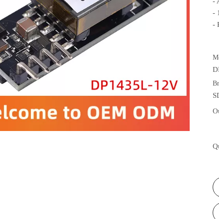
-
-
-
M
D
B
S
O
Q