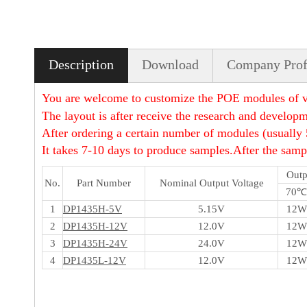
Description
Download
Company Prof
You are welcome to customize the POE modules of va
The layout is after receive the research and developm
After ordering a certain number of modules (usually 
It takes 7-10 days to produce samples.After the sampl
Outp
No.
Part Number
Nominal Output Voltage
70℃
1
DP1435H-5V
5.15V
12W
2
DP1435H-12V
12.0V
12W
3
DP1435H-24V
24.0V
12W
4
DP1435L-12V
12.0V
12W