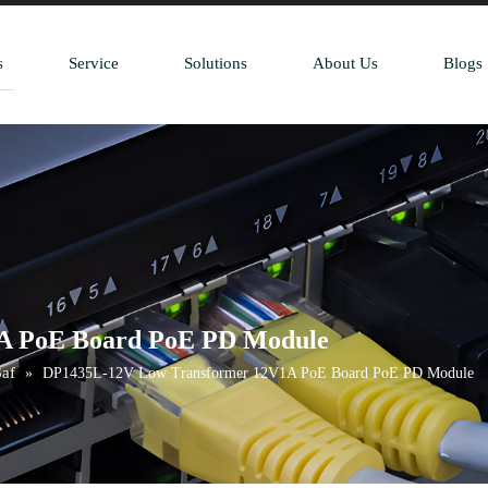
s
Service
Solutions
About Us
Blogs
A PoE Board PoE PD Module
af
»
DP1435L-12V Low Transformer 12V1A PoE Board PoE PD Module