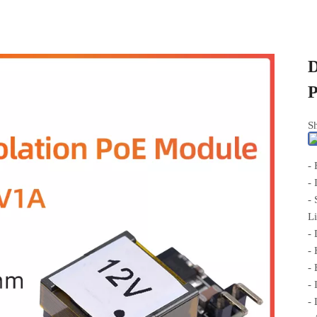
D
Sh
-
-
- 
L
- 
-
-
-
-