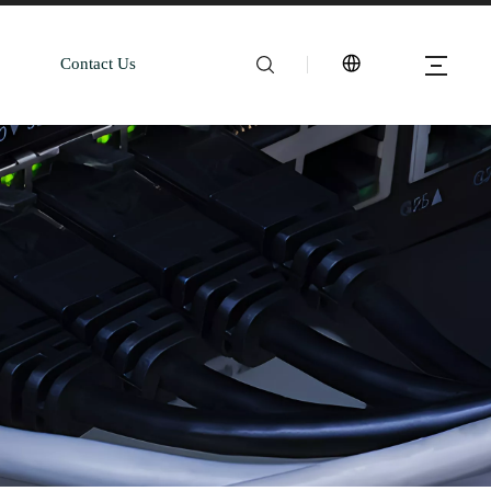
Contact Us