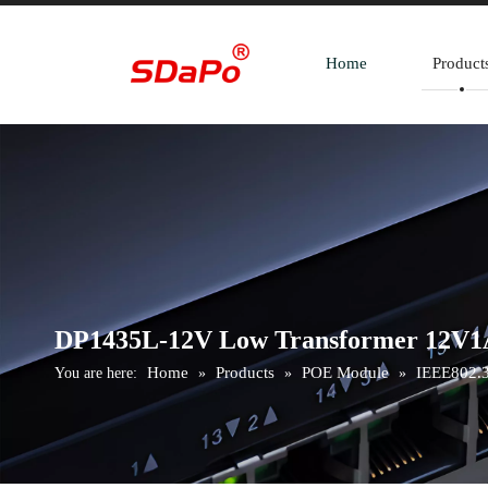
Home
Product
DP1435L-12V Low Transformer 12V1
Home
Products
POE Module
IEEE802.3
You are here:
»
»
»