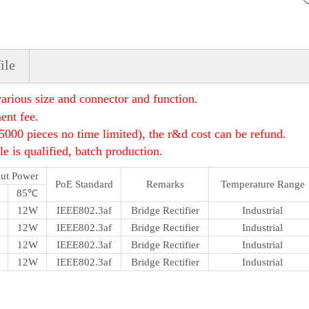
ile
rious size and connector and function.
ent fee.
5000 pieces no time limited), the r&d cost can be refund.
e is qualified, batch production.
ut Power
PoE Standard
Remarks
Temperature Range
85℃
12W
IEEE802.3af
Bridge Rectifier
Industrial
12W
IEEE802.3af
Bridge Rectifier
Industrial
12W
IEEE802.3af
Bridge Rectifier
Industrial
12W
IEEE802.3af
Bridge Rectifier
Industrial