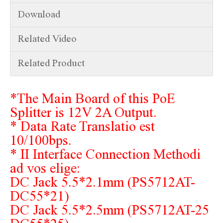
Download
Related Video
Related Product
*The Main Board of this PoE
Splitter is 12V 2A Output.
* Data Rate Translatio est
10/100bps.
* II Interface Connection Methodi
ad vos elige:
DC Jack 5.5*2.1mm (PS5712AT-
DC55*21)
DC Jack 5.5*2.5mm (PS5712AT-25