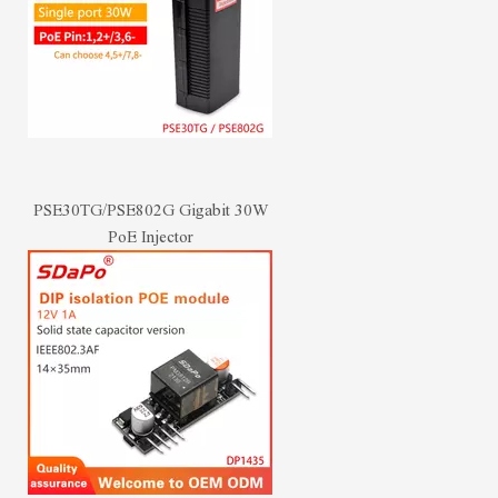
PSE30TG/PSE802G Gigabit 30W
PoE Injector