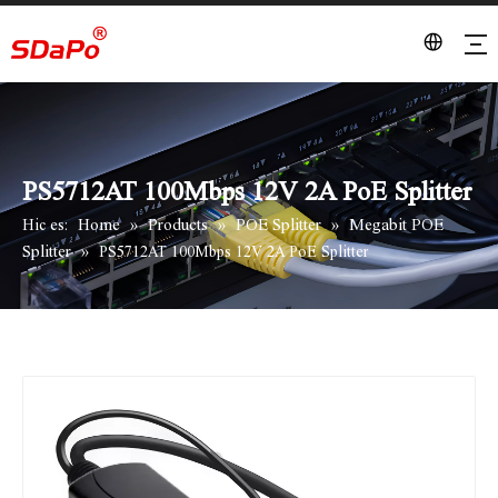
PS5712AT 100Mbps 12V 2A PoE Splitter
Home
Products
POE Splitter
Megabit POE
Hic es:
»
»
»
Splitter
»
PS5712AT 100Mbps 12V 2A PoE Splitter