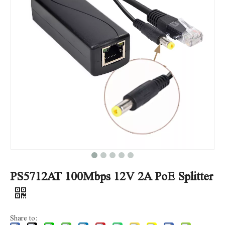
PS5712AT 100Mbps 12V 2A PoE Splitter
Share to: