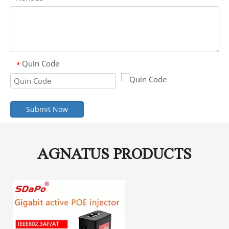
Quin Code
*
Submit Now
AGNATUS PRODUCTS