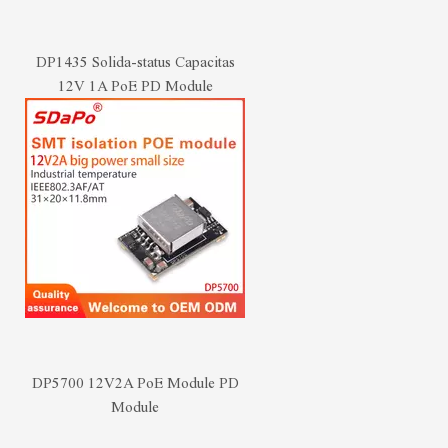
DP1435 Solida-status Capacitas
12V 1A PoE PD Module
DP5700 12V2A PoE Module PD
Module