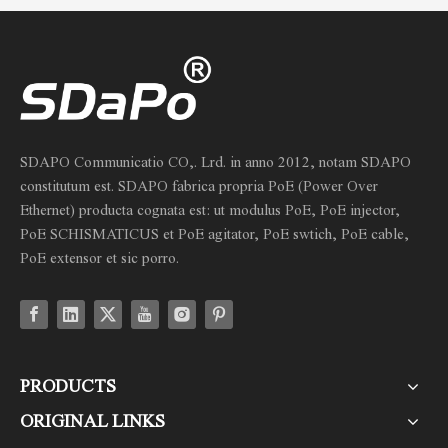
SDAPO Communicatio CO,. Lrd. in anno 2012, notam SDAPO
constitutum est. SDAPO fabrica propria PoE (Power Over
Ethernet) producta cognata est: ut modulus PoE, PoE injector,
PoE SCHISMATICUS et PoE agitator, PoE swtich, PoE cable,
PoE extensor et sic porro.
PRODUCTS
ORIGINAL LINKS