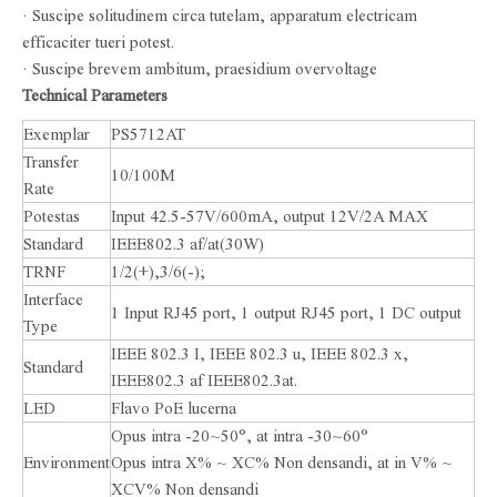
· Suscipe solitudinem circa tutelam, apparatum electricam
efficaciter tueri potest.
· Suscipe brevem ambitum, praesidium overvoltage
Technical Parameters
Exemplar
PS5712AT
Transfer
10/100M
Rate
Potestas
Input 42.5-57V/600mA, output 12V/2A MAX
Standard
IEEE802.3 af/at(30W)
TRNF
1/2(+),3/6(-);
Interface
1 Input RJ45 port, 1 output RJ45 port, 1 DC output
Type
IEEE 802.3 I, IEEE 802.3 u, IEEE 802.3 x,
Standard
IEEE802.3 af IEEE802.3at.
LED
Flavo PoE lucerna
Opus intra -20~50°, at intra -30~60°
Environment
Opus intra X% ~ XC% Non densandi, at in V% ~
XCV% Non densandi