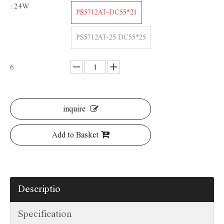
: 24W
PS5712AT-DC55*21
PS5712AT-25 DC55*25
6
inquire
Add to Basket
Descriptio
Specification