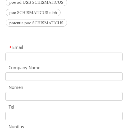
poe ad USB SCHISMATICUS
poe SCHISMATICUS nibh
potentia poe SCHISMATICUS
Email
*
Company Name
Nomen
Tel
Nuntius