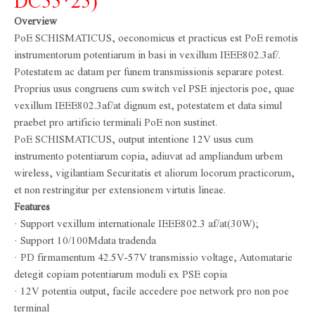
DC55*25)
Overview
PoE SCHISMATICUS, oeconomicus et practicus est PoE remotis
instrumentorum potentiarum in basi in vexillum IEEE802.3af/.
Potestatem ac datam per funem transmissionis separare potest.
Proprius usus congruens cum switch vel PSE injectoris poe, quae
vexillum IEEE802.3af/at dignum est, potestatem et data simul
praebet pro artificio terminali PoE non sustinet.
PoE SCHISMATICUS, output intentione 12V usus cum
instrumento potentiarum copia, adiuvat ad ampliandum urbem
wireless, vigilantiam Securitatis et aliorum locorum practicorum,
et non restringitur per extensionem virtutis lineae.
Features
· Support vexillum internationale IEEE802.3 af/at(30W);
· Support 10/100Mdata tradenda
· PD firmamentum 42.5V-57V transmissio voltage, Automatarie
detegit copiam potentiarum moduli ex PSE copia
· 12V potentia output, facile accedere poe network pro non poe
terminal