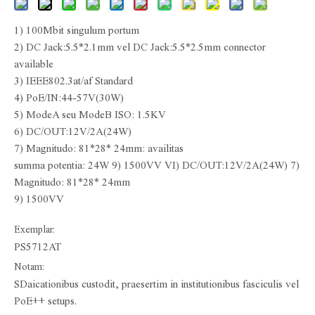
1) 100Mbit singulum portum
2) DC Jack:5.5*2.1mm vel DC Jack:5.5*2.5mm connector
available
3) IEEE802.3at/af Standard
4) PoE/IN:44-57V(30W)
5) ModeA seu ModeB ISO: 1.5KV
6) DC/OUT:12V/2A(24W)
7) Magnitudo: 81*28* 24mm: availitas
summa potentia: 24W 9) 1500VV VI) DC/OUT:12V/2A(24W) 7)
Magnitudo: 81*28* 24mm
9) 1500VV
Exemplar:
PS5712AT
Notam:
SDaicationibus custodit, praesertim in institutionibus fasciculis vel
PoE++ setups.