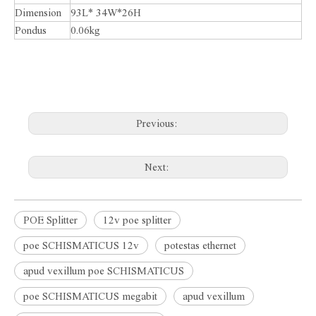
Dimension
93L* 34W*26H
Pondus
0.06kg
Previous:
Next:
POE Splitter
12v poe splitter
poe SCHISMATICUS 12v
potestas ethernet
apud vexillum poe SCHISMATICUS
poe SCHISMATICUS megabit
apud vexillum