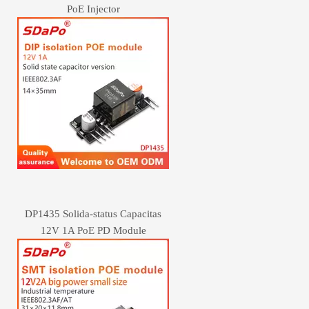
PoE Injector
DP1435 Solida-status Capacitas
12V 1A PoE PD Module