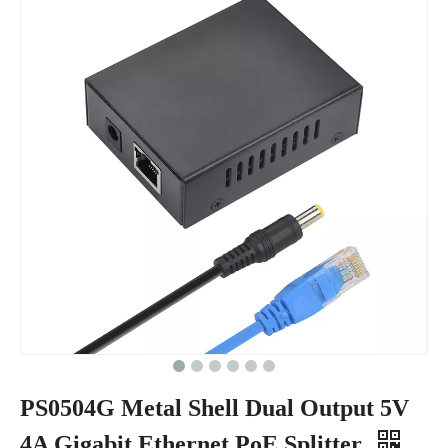
PS0504G Metal Shell Dual Output 5V
4A Gigabit Ethernet PoE Splitter