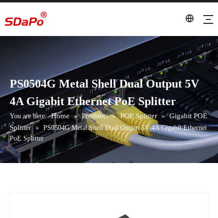
PS0504G Metal Shell Dual Output 5V
4A Gigabit Ethernet PoE Splitter
Home
Products
POE Splitter
Gigabit POE
You are here:
»
»
»
Splitter
»
PS0504G Metal Shell Dual Output 5V 4A Gigabit Ethernet
PoE Splitter