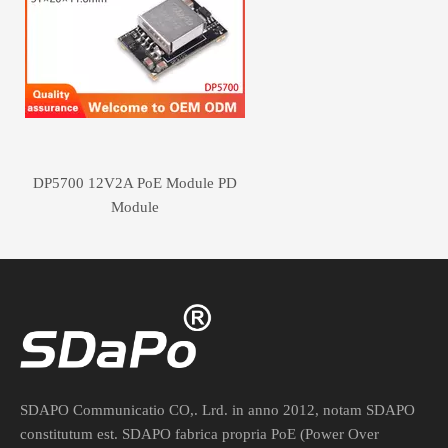
DP5700 12V2A PoE Module PD
Module
SDAPO Communicatio CO,. Lrd. in anno 2012, notam SDAPO
constitutum est. SDAPO fabrica propria PoE (Power Over