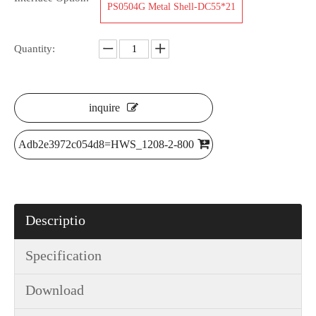
PS0504G Metal Shell-DC55*21
Quantity:
inquire
Adb2e3972c054d8=HWS_1208-2-800
Descriptio
Specification
Download