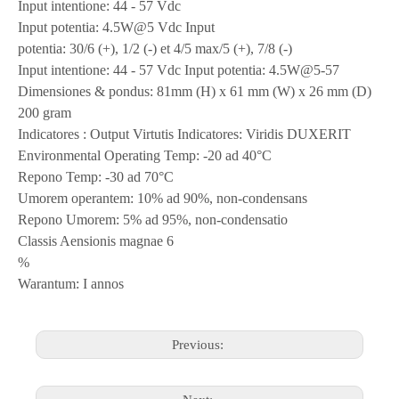
Input intentione: 44 - 57 Vdc
Input potentia: 4.5W@5 Vdc Input
potentia: 30/6 (+), 1/2 (-) et 4/5 max/5 (+), 7/8 (-)
Input intentione: 44 - 57 Vdc Input potentia: 4.5W@5-57
Dimensiones & pondus: 81mm (H) x 61 mm (W) x 26 mm (D)
200 gram
Indicatores : Output Virtutis Indicatores: Viridis DUXERIT
Environmental Operating Temp: -20 ad 40°C
Repono Temp: -30 ad 70°C
Umorem operantem: 10% ad 90%, non-condensans
Repono Umorem: 5% ad 95%, non-condensatio
Classis Aensionis magnae 6
%
Warantum: I annos
Previous: