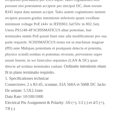
possunt nisi potestatem accipere per sincipul DC, dum eorum
RJ45 input data tantum accipit. Tales autem cogitationes tantum
recipere possent gradus intentionis inferioris quam vexillum
minimum voltage PoE (44v in IEEE802.3af/50v in 802.3at).
Utens PS1248-4P SCHISMATICUS altae potentiae, hae
terminales statim PoE-parati fiunt sine ulla modificatione pro sua
parte requisiti. SCHISMATICUS notus est ut machinae magnae
(PD) ante Midspan potentiam et postquam detecta et potentia,
physice scindit notitias et potentias rivorum, perveniens super
unum funem, in wo funiculos separatos (LAN & DC) quae
Ordinatio intentionis etiam
directe ad notitias terminales vadunt.
fit in plano terminatio requisito.
1. Specificationes technicae
Connectores: 2 x RJ-45, scutatae, EIA 568A et 568B DC Jacks
De unitate: 5.5X2.1mm
Data Rate: 10/100/1000
Electrical Pin Assignment & Polarity: 3/6 (+), 1/2 (-) et 4/5 (+),
7/8 (-)