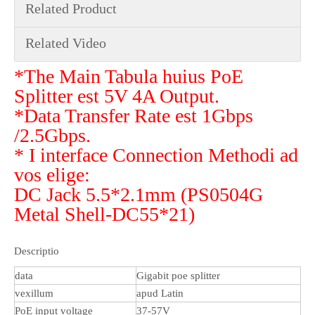
Related Product
Related Video
*The Main Tabula huius PoE
Splitter est 5V 4A Output.
*Data Transfer Rate est 1Gbps
/2.5Gbps.
* I interface Connection Methodi ad
vos elige:
DC Jack 5.5*2.1mm (PS0504G
Metal Shell-DC55*21)
Descriptio
data
Gigabit poe splitter
vexillum
apud Latin
PoE input voltage
37-57V