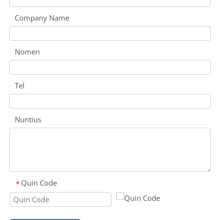
Company Name
Nomen
Tel
Nuntius
Quin Code
*