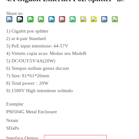
Share to:
1) Gigabit poe splitter
2) at 4-pair Standard
3) PoE input intentione: 44-57V
4) Virtutis copia acus: Modus seu ModeB
5) DC/OUT:5V/4A(20W)
6) Tempus nullum genus ducunt
7) Size: 81*61*26mm
8) Total power：20W
9) 1500V High intentione solitudo
Exemplar:
PS0504G Metal Enclosure
Notam:
SDaPo
Interface Option: