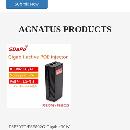
Submit Now
AGNATUS PRODUCTS
PSE30TG/PSE802G Gigabit 30W