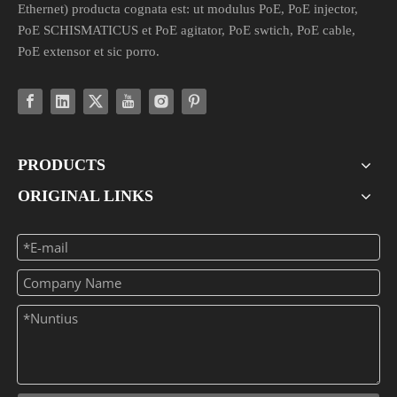
Ethernet) producta cognata est: ut modulus PoE, PoE injector,
PoE SCHISMATICUS et PoE agitator, PoE swtich, PoE cable,
PoE extensor et sic porro.
PRODUCTS
ORIGINAL LINKS