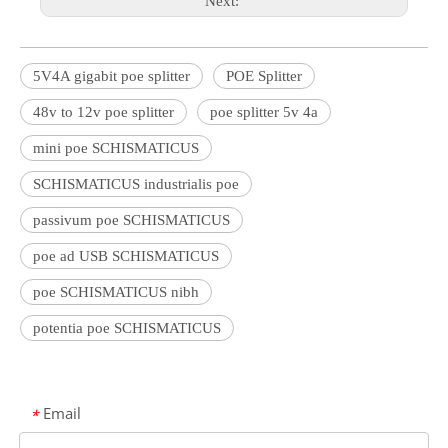
Next:
5V4A gigabit poe splitter
POE Splitter
48v to 12v poe splitter
poe splitter 5v 4a
mini poe SCHISMATICUS
SCHISMATICUS industrialis poe
passivum poe SCHISMATICUS
poe ad USB SCHISMATICUS
poe SCHISMATICUS nibh
potentia poe SCHISMATICUS
Email
*