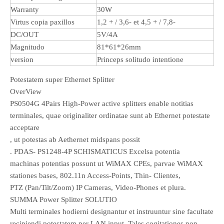
Warranty
30W
Virtus copia paxillos
1,2 + / 3,6- et 4,5 + / 7,8-
DC/OUT
5V/4A
Magnitudo
81*61*26mm
version
Princeps solitudo intentione
Potestatem super Ethernet Splitter
OverView
PS0504G 4Pairs High-Power active splitters enable notitias
terminales, quae originaliter ordinatae sunt ab Ethernet potestate
acceptare
, ut potestas ab Aethernet midspans possit
. PDAS- PS1248-4P SCHISMATICUS Excelsa potentia
machinas potentias possunt ut WiMAX CPEs, parvae WiMAX
stationes bases, 802.11n Access-Points, Thin- Clientes,
PTZ (Pan/Tilt/Zoom) IP Cameras, Video-Phones et plura.
SUMMA Power Splitter SOLUTIO
Multi terminales hodierni designantur et instruuntur sine facultate
recipiendi potestatem per LAN input. Tales cogitationes non