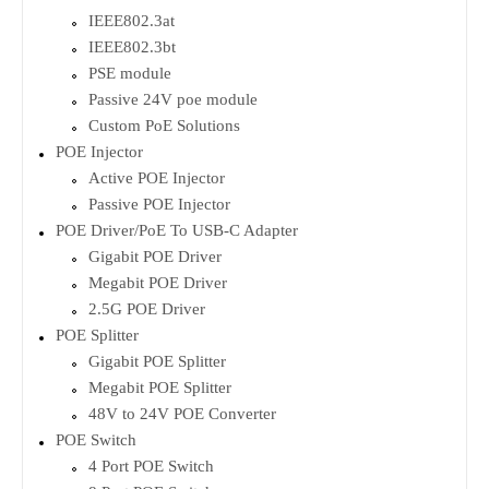
IEEE802.3at
IEEE802.3bt
PSE module
Passive 24V poe module
Custom PoE Solutions
POE Injector
Active POE Injector
Passive POE Injector
POE Driver/PoE To USB-C Adapter
Gigabit POE Driver
Megabit POE Driver
2.5G POE Driver
POE Splitter
Gigabit POE Splitter
Megabit POE Splitter
48V to 24V POE Converter
POE Switch
4 Port POE Switch