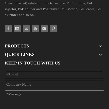
Over Ethernet) related products: such as PoE module, PoE
injector, PoE splitter and PoE driver, PoE swtich, PoE cable, PoE
extender and so on.
PRODUCTS
QUICK LINKS
KEEP IN TOUCH WITH US