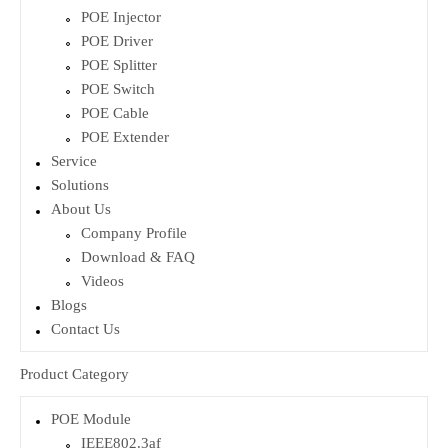
POE Injector
POE Driver
POE Splitter
POE Switch
POE Cable
POE Extender
Service
Solutions
About Us
Company Profile
Download & FAQ
Videos
Blogs
Contact Us
Product Category
POE Module
IEEE802.3af