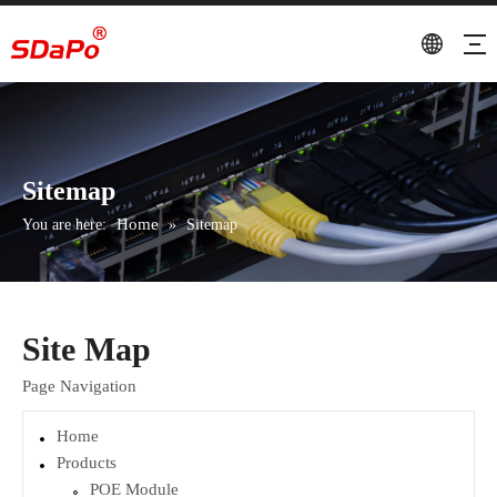
Sitemap
Home
You are here:
»
Sitemap
Site Map
Page Navigation
Home
Products
POE Module