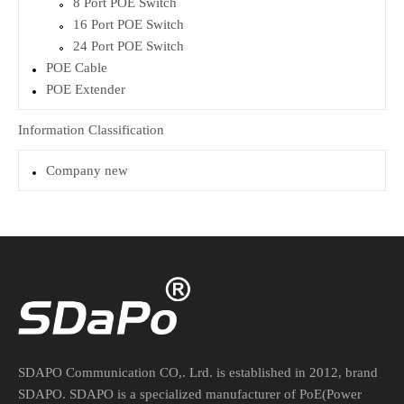
8 Port POE Switch
16 Port POE Switch
24 Port POE Switch
POE Cable
POE Extender
Information Classification
Company new
SDAPO Communication CO,. Lrd. is established in 2012, brand
SDAPO. SDAPO is a specialized manufacturer of PoE(Power